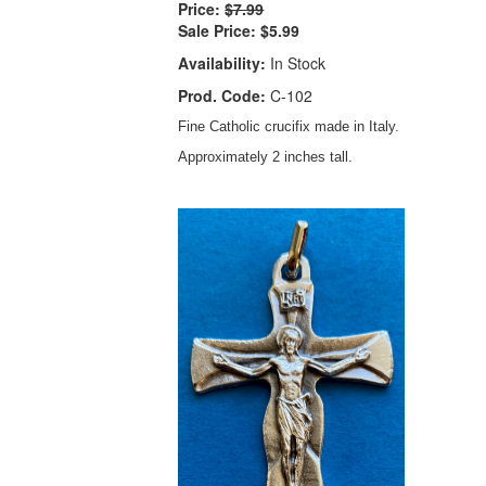
Price:
$7.99
Sale Price:
$5.99
Availability:
In Stock
Prod. Code:
C-102
Fine Catholic crucifix made in Italy.
Approximately 2 inches tall.