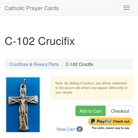
Catholic Prayer Cards
Toggl
navig
C-102 Crucifix
Crucifixes & Rosary Parts
C-102 Crucifix
Note: By clicking Checkout, you will be redirected
to the secure site which may appear differently on
your device.
Add to Cart
Checkout
View Cart
0