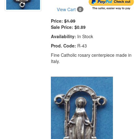
View Cart
0
Price:
$1.09
Sale Price:
$0.89
Availability:
In Stock
Prod. Code:
R-43
Fine Catholic rosary centerpiece made in
Italy.