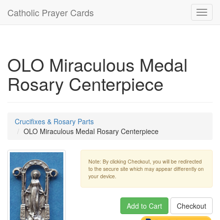
Catholic Prayer Cards
Toggl
navig
OLO Miraculous Medal
Rosary Centerpiece
Crucifixes & Rosary Parts
OLO Miraculous Medal Rosary Centerpiece
Note: By clicking Checkout, you will be redirected
to the secure site which may appear differently on
your device.
Add to Cart
Checkout