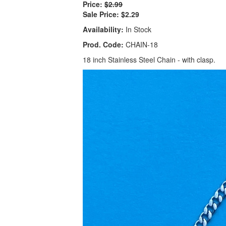
Price:
$2.99
Sale Price:
$2.29
Availability:
In Stock
Prod. Code:
CHAIN-18
18 inch Stainless Steel Chain - with clasp.