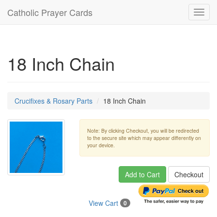
Catholic Prayer Cards
Toggl
navig
18 Inch Chain
Crucifixes & Rosary Parts
18 Inch Chain
Note: By clicking Checkout, you will be redirected
to the secure site which may appear differently on
your device.
Add to Cart
Checkout
View Cart
0