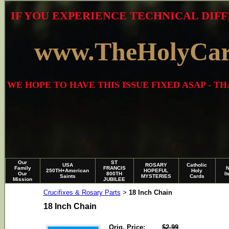
IF YOU EXPERIENCE TECHNICAL DIFF
www.TheHolyCa
WE HOPE TO HAVE THIS ISSUE FIXED ASAP - 
Our
ST
USA
ROSARY
Catholic
Family
FRANCIS
250TH+American
HOPEFUL
Holy
Our
800TH
I
Saints
MYSTERIES
Cards
Mission
JUBILEE
Crucifixes & Rosary Parts
18 Inch Chain
>
18 Inch Chain
Orig. Price:
$2.99