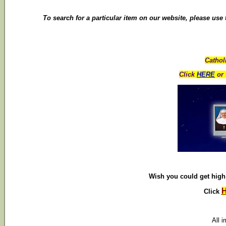
To search for a particular item on our website, please use
Cathol
Click
HERE
or 
Wish you could get high 
Click
All 