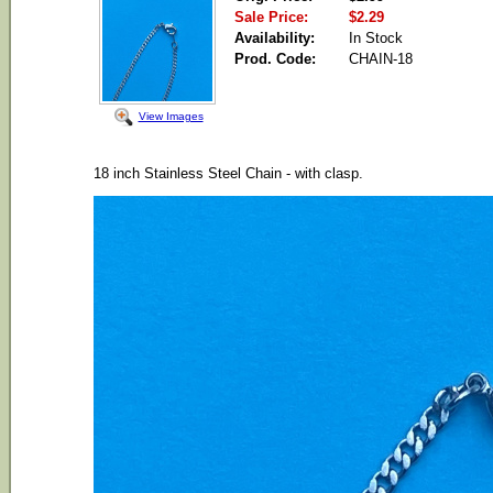
Sale Price:
$2.29
Availability:
In Stock
Prod. Code:
CHAIN-18
View Images
18 inch Stainless Steel Chain - with clasp.