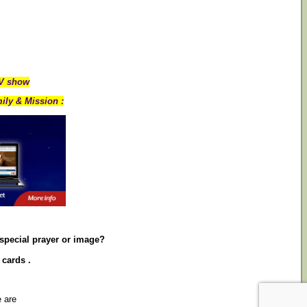
TV show
ily & Mission :
 special prayer or image?
 cards .
e are