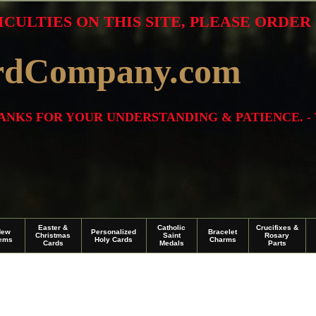
ICULTIES ON THIS SITE, PLEASE ORDE
rdCompany.com
THANKS FOR YOUR UNDERSTANDING & PATIENCE. -
Easter &
Catholic
Crucifixes &
New
Personalized
Bracelet
Christmas
Saint
Rosary
tems
Holy Cards
Charms
Cards
Medals
Parts