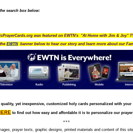
 the search box below:
icPrayerCards.org was featured on EWTN's "At Home with Jim & Joy" 
the
EWTN
banner below to hear our story and learn more about our Fam
quality, yet inexpensive, customized holy cards personalized with your
HERE
to find out how easy and affordable it is to personalize our prayer
+++
images, prayer texts, graphic designs, printed materials and content of this sit