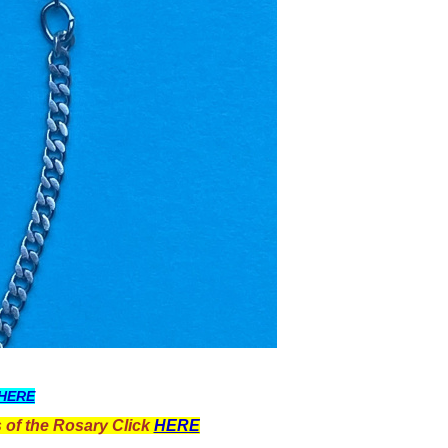
HERE
 of the Rosary Click
HERE