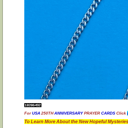
For
USA
250TH
ANNIVERSARY
PRAYER
CARDS
Click
To Learn More About the New Hopeful Mysteries