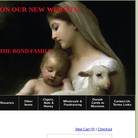
R ON OUR NEW WEBSITE:
 THE BOND FAMILY
Cigars,
Donate
Other
Wholesale &
Contact.Us
Rosaries
Nuts &
Cards to
Items
Fundraising
Terms Links
Honey
Missions
View Cart (0)
|
Checkout