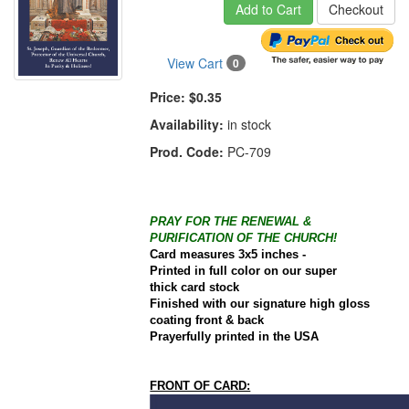
Add to Cart
Checkout
View Cart
0
Price:
$0.35
Availability:
in stock
Prod. Code:
PC-709
PRAY FOR THE RENEWAL &
PURIFICATION OF THE CHURCH!
Card
measures 3x5 inches -
Printed in full color on our super
thick
card
stock
Finished with our signature high gloss
coating front & back
Prayerfully printed in the
USA
FRONT OF CARD: