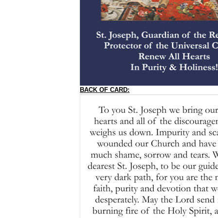
BACK OF CARD: