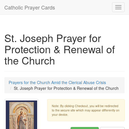
Catholic Prayer Cards
Toggl
navig
St. Joseph Prayer for
Protection & Renewal of
the Church
Prayers for the Church Amid the Clerical Abuse Crisis
St. Joseph Prayer for Protection & Renewal of the Church
Note: By clicking Checkout, you will be redirected
to the secure site which may appear differently on
your device.