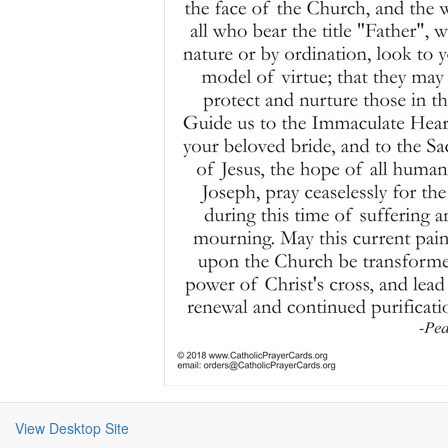
View Desktop Site