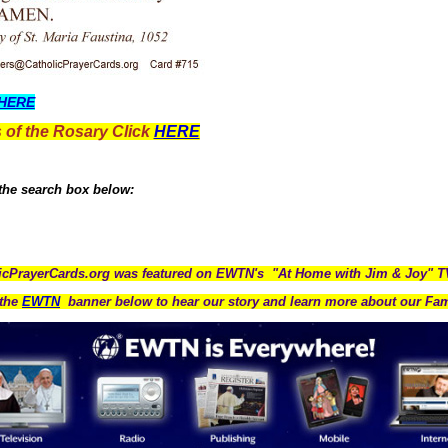
HERE
 of the Rosary Click
HERE
 the search box below:
icPrayerCards.org was featured on EWTN's "At Home with Jim & Joy" 
the
EWTN
banner below to hear our story and learn more about our Fam