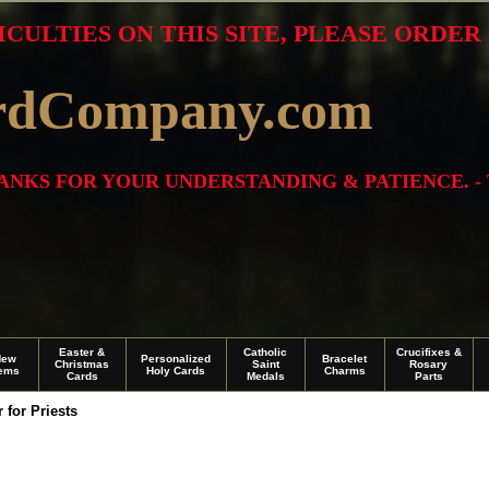
ICULTIES ON THIS SITE, PLEASE ORDE
rdCompany.com
THANKS FOR YOUR UNDERSTANDING & PATIENCE. -
Easter &
Catholic
Crucifixes &
New
Personalized
Bracelet
Christmas
Saint
Rosary
tems
Holy Cards
Charms
Cards
Medals
Parts
 for Priests