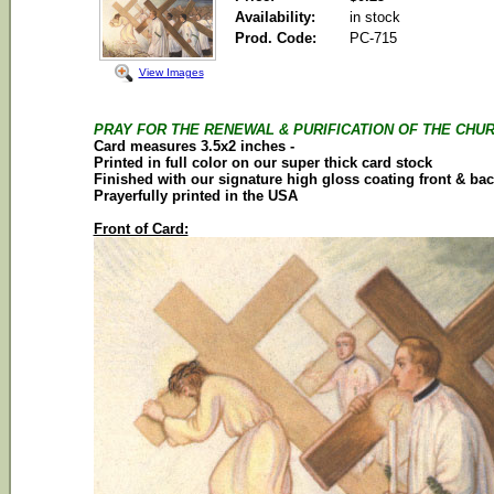
Availability:
in stock
Prod. Code:
PC-715
View Images
PRAY FOR THE RENEWAL & PURIFICATION OF THE CHUR
Card
measures 3.5x2 inches -
Printed in full color on our super thick
card
stock
Finished with our signature high gloss coating front & ba
Prayerfully printed in the
USA
Front of Card: