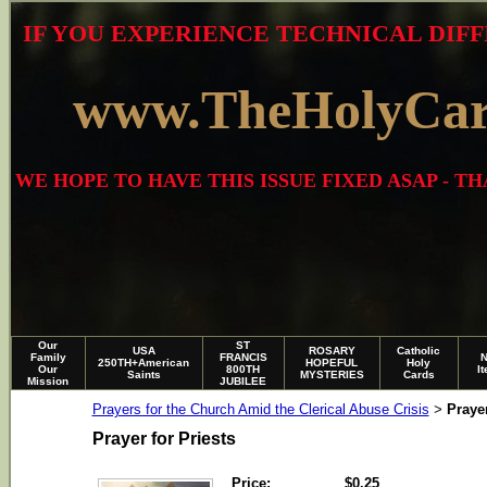
IF YOU EXPERIENCE TECHNICAL DIFF
www.TheHolyCa
WE HOPE TO HAVE THIS ISSUE FIXED ASAP - 
Our
ST
USA
ROSARY
Catholic
Family
FRANCIS
250TH+American
HOPEFUL
Holy
Our
800TH
I
Saints
MYSTERIES
Cards
Mission
JUBILEE
Prayers for the Church Amid the Clerical Abuse Crisis
Prayer
>
Prayer for Priests
Price:
$0.25