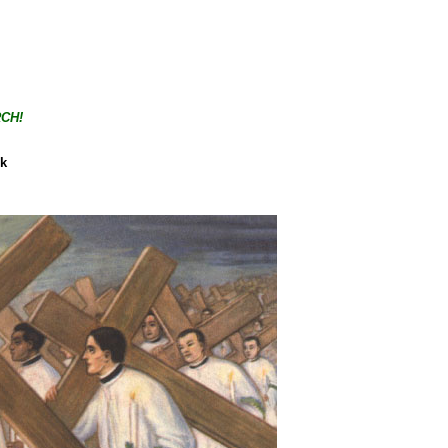
CH!
ck