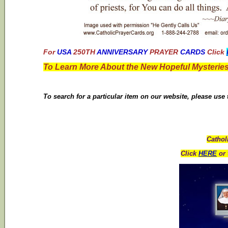
For
USA
250TH
ANNIVERSARY
PRAYER
CARDS
Click
To Learn More About the New Hopeful Mysteries
To search for a particular item on our website, please use
Cathol
Click
HERE
or 