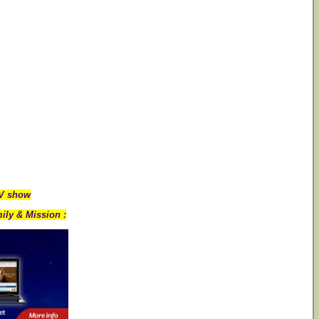
TV show
ily & Mission :