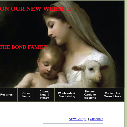
R ON OUR NEW WEBSITE:
 THE BOND FAMILY
Cigars,
Donate
Other
Wholesale &
Contact.Us
Rosaries
Nuts &
Cards to
Items
Fundraising
Terms Links
Honey
Missions
View Cart (0)
|
Checkout