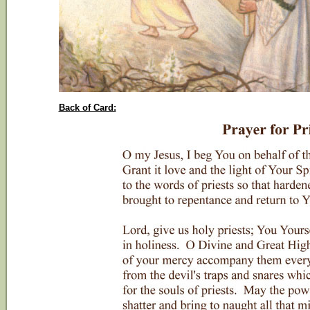
Back of Card: