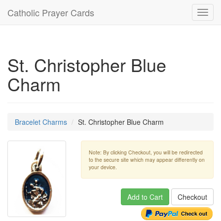
Catholic Prayer Cards
Toggl
navig
St. Christopher Blue
Charm
Bracelet Charms
St. Christopher Blue Charm
Note: By clicking Checkout, you will be redirected
to the secure site which may appear differently on
your device.
Add to Cart
Checkout