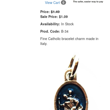
View Cart
0
Price:
$1.49
Sale Price:
$1.09
Availability:
In Stock
Prod. Code:
B-34
Fine Catholic bracelet charm made in
Italy.