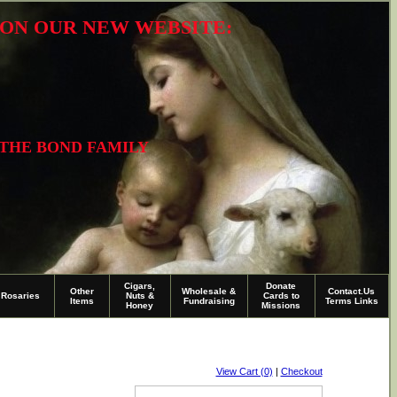
R ON OUR NEW WEBSITE:
 THE BOND FAMILY
Cigars,
Donate
Other
Wholesale &
Contact.Us
Rosaries
Nuts &
Cards to
Items
Fundraising
Terms Links
Honey
Missions
View Cart (0)
|
Checkout