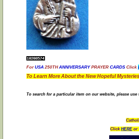
For
USA
250TH
ANNIVERSARY
PRAYER
CARDS
Click
To Learn More About the New Hopeful Mysteries
To search for a particular item on our website, please use
Cathol
Click
HERE
or 