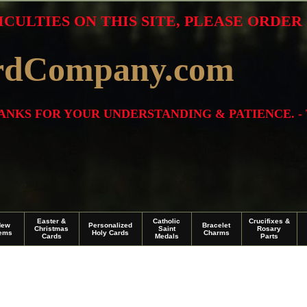
ICULTIES ON THIS SITE, PLEASE ORDE
rdCompany.com
THANKS FOR YOUR UNDERSTANDING & PATIENCE. -
Easter &
Catholic
Crucifixes &
New
Personalized
Bracelet
Christmas
Saint
Rosary
tems
Holy Cards
Charms
Cards
Medals
Parts