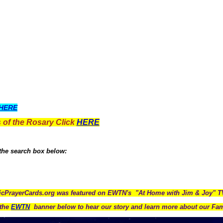
HERE
 of the Rosary Click
HERE
 the search box below:
icPrayerCards.org was featured on EWTN's "At Home with Jim & Joy" 
the
EWTN
banner below to hear our story and learn more about our Fam