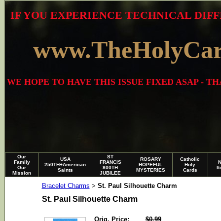
IF YOU EXPERIENCE TECHNICAL DIFF
www.TheHolyCa
WE HOPE TO HAVE THIS ISSUE FIXED ASAP - 
Our
ST
USA
ROSARY
Catholic
Family
FRANCIS
250TH+American
HOPEFUL
Holy
Our
800TH
I
Saints
MYSTERIES
Cards
Mission
JUBILEE
Bracelet Charms
St. Paul Silhouette Charm
>
St. Paul Silhouette Charm
Orig. Price:
$0.99