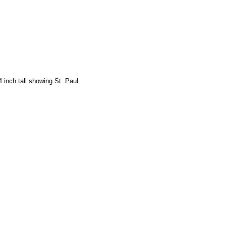
 inch tall showing St. Paul.