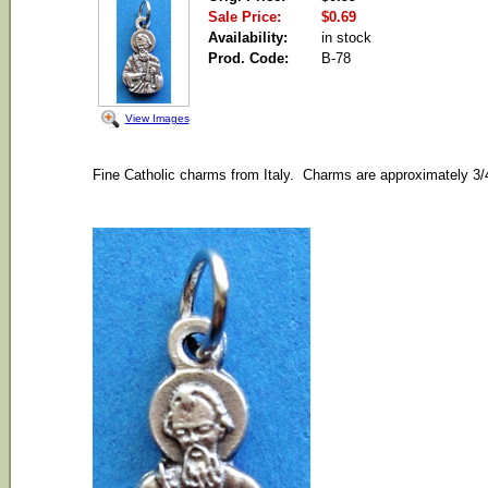
Sale Price:
$0.69
Availability:
in stock
Prod. Code:
B-78
View Images
Fine Catholic charms from Italy. Charms are approximately 3/4