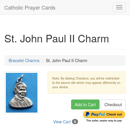
Catholic Prayer Cards
Toggl
navig
St. John Paul II Charm
Bracelet Charms
St. John Paul II Charm
Note: By clicking Checkout, you will be redirected
to the secure site which may appear differently on
your device.
Add to Cart
Checkout
View Cart
0