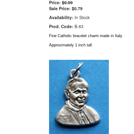
Price:
$0.99
Sale Price:
$0.79
Availability:
In Stock
Prod. Code:
B-83
Fine Catholic bracelet charm made in Italy
Approximately 1 inch tall.