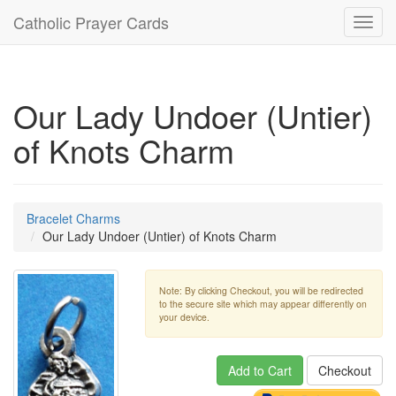
Catholic Prayer Cards
Toggl
navig
Our Lady Undoer (Untier)
of Knots Charm
Bracelet Charms
Our Lady Undoer (Untier) of Knots Charm
Note: By clicking Checkout, you will be redirected
to the secure site which may appear differently on
your device.
Add to Cart
Checkout