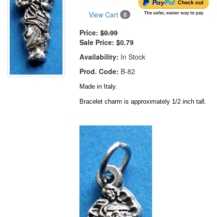
View Cart
0
Price:
$0.99
Sale Price:
$0.79
Availability:
In Stock
Prod. Code:
B-82
Made in Italy.
Bracelet charm is approximately 1/2 inch tall.