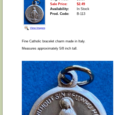
Sale Price:
$2.49
Availability:
In Stock
Prod. Code:
B-113
View Images
Fine Catholic bracelet charm made in Italy.
Measures approximately 5/8 inch tall.