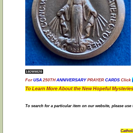
For
USA
250TH
ANNIVERSARY
PRAYER
CARDS
Click
To Learn More About the New Hopeful Mysteries
To search for a particular item on our website, please use
Cathol