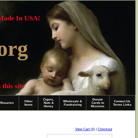
~Made In USA!
org
this site
Cigars,
Donate
Other
Wholesale &
Contact.Us
Rosaries
Nuts &
Cards to
Items
Fundraising
Terms Links
Honey
Missions
View Cart (0)
|
Checkout