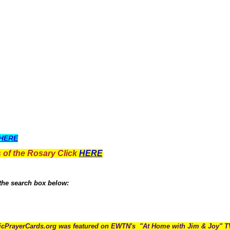
HERE
 of the Rosary Click
HERE
 the search box below:
icPrayerCards.org was featured on EWTN's "At Home with Jim & Joy" 