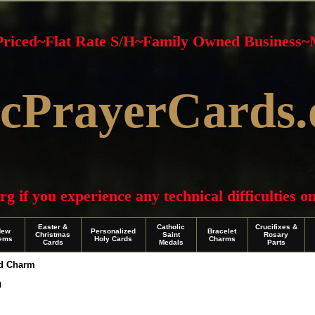
 Priced~Flat Rate S/H~Family Owned Business
cPrayerCards.
f you experience any technical difficulties on 
Easter &
Catholic
Crucifixes &
New
Personalized
Bracelet
Christmas
Saint
Rosary
tems
Holy Cards
Charms
Cards
Medals
Parts
nd Charm
m