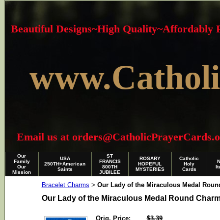
Beautiful Designs~High Quality~Affordably
www.Catholi
Email us at orders@CatholicPrayerCards.org i
Our
ST
USA
ROSARY
Catholic
Family
FRANCIS
250TH+American
HOPEFUL
Holy
Our
800TH
I
Saints
MYSTERIES
Cards
Mission
JUBILEE
Bracelet Charms
Our Lady of the Miraculous Medal Rou
>
Our Lady of the Miraculous Medal Round Char
Orig. Price:
$3.39