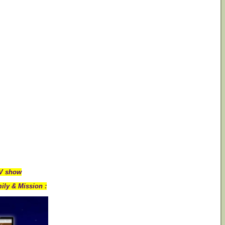
TV show
ily & Mission :