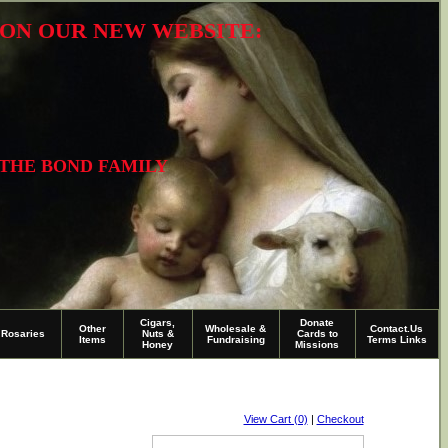
R ON OUR NEW WEBSITE:
 THE BOND FAMILY
Cigars,
Donate
Other
Wholesale &
Contact.Us
Rosaries
Nuts &
Cards to
Items
Fundraising
Terms Links
Honey
Missions
View Cart (0)
|
Checkout