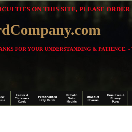
ICULTIES ON THIS SITE, PLEASE ORDE
rdCompany.com
THANKS FOR YOUR UNDERSTANDING & PATIENCE. -
Easter &
Catholic
Crucifixes &
New
Personalized
Bracelet
Christmas
Saint
Rosary
tems
Holy Cards
Charms
Cards
Medals
Parts