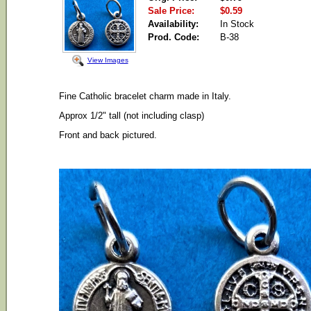
Sale Price:
$0.59
Availability:
In Stock
Prod. Code:
B-38
View Images
Fine Catholic bracelet charm made in Italy.
Approx 1/2" tall (not including clasp)
Front and back pictured.