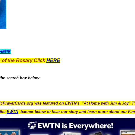
HERE
 of the Rosary Click
HERE
 the search box below:
icPrayerCards.org was featured on EWTN's "At Home with Jim & Joy" 
the
EWTN
banner below to hear our story and learn more about our Fam