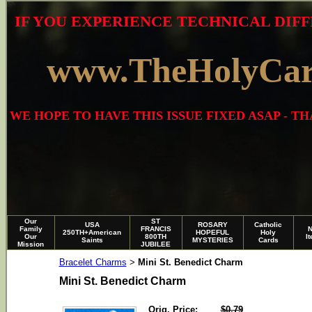
IF YOU EXPERIENCE TECHNICAL DIFF
www.TheHolyCa
WE HOPE TO HAVE THIS ISSUE FIXED ASAP - 
Our
ST
USA
ROSARY
Catholic
Family
FRANCIS
250TH+American
HOPEFUL
Holy
Our
800TH
I
Saints
MYSTERIES
Cards
Mission
JUBILEE
Bracelet Charms
Mini St. Benedict Charm
>
Mini St. Benedict Charm
Orig. Price:
$0.79