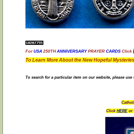
For
USA
250TH
ANNIVERSARY
PRAYER
CARDS
Click
To Learn More About the New Hopeful Mysteries
To search for a particular item on our website, please use
Cathol
Click
HERE
or 