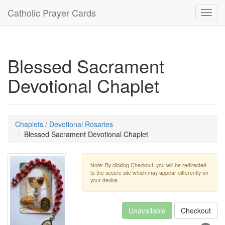
Catholic Prayer Cards
Toggl
navig
Blessed Sacrament
Devotional Chaplet
Chaplets / Devotional Rosaries
Blessed Sacrament Devotional Chaplet
Note: By clicking Checkout, you will be redirected
to the secure site which may appear differently on
your device.
Unavailable
Checkout