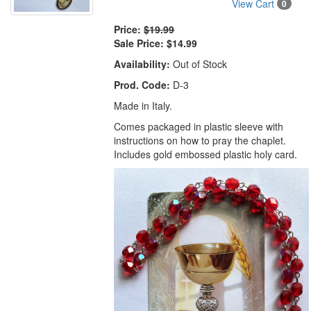
View Cart
0
Price:
$19.99
Sale Price:
$14.99
Availability:
Out of Stock
Prod. Code:
D-3
Made in Italy.
Comes packaged in plastic sleeve with
instructions on how to pray the chaplet.
Includes gold embossed plastic holy card.