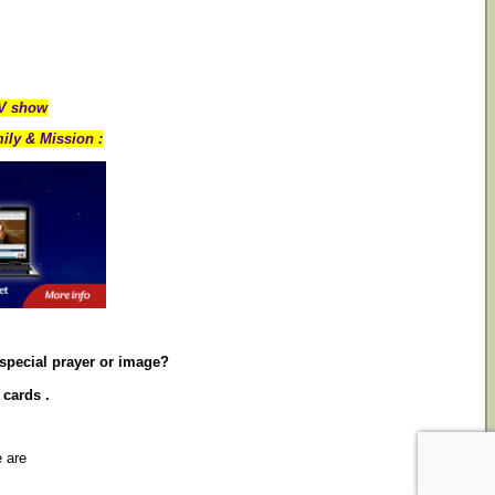
TV show
ily & Mission :
 special prayer or image?
 cards .
e are