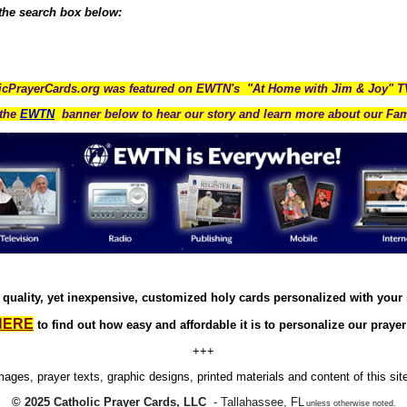
 the search box below:
icPrayerCards.org was featured on EWTN's "At Home with Jim & Joy" 
the
EWTN
banner below to hear our story and learn more about our Fam
quality, yet inexpensive, customized holy cards personalized with your
HERE
to find out how easy and affordable it is to personalize our prayer
+++
images, prayer texts, graphic designs, printed materials and content of this sit
© 2025 Catholic Prayer Cards, LLC
- Tallahassee, FL
unless otherwise noted.