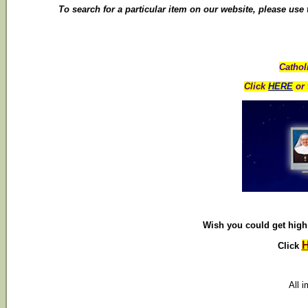
To search for a particular item on our website, please use
Cathol
Click
HERE
or 
Wish you could get high 
Click
All 