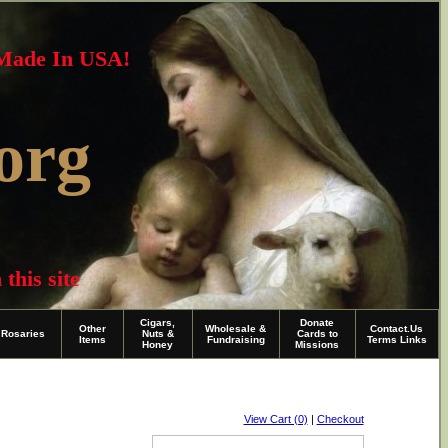
~Made In USA!
org
this site
Cigars,
Donate
Other
Wholesale &
Contact.Us
Rosaries
Nuts &
Cards to
Items
Fundraising
Terms Links
Honey
Missions
View Cart (0)
|
Checkout