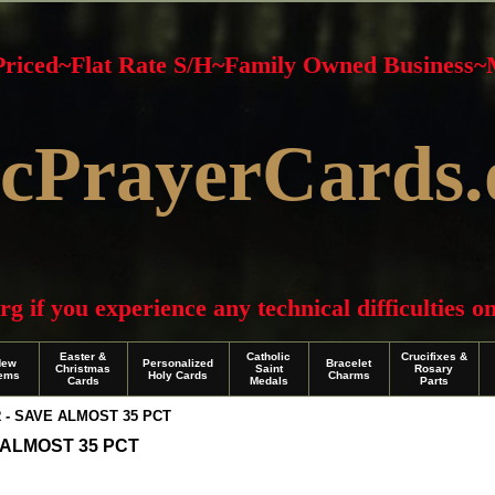
 Priced~Flat Rate S/H~Family Owned Business
cPrayerCards.
f you experience any technical difficulties on 
Easter &
Catholic
Crucifixes &
New
Personalized
Bracelet
Christmas
Saint
Rosary
tems
Holy Cards
Charms
Cards
Medals
Parts
- SAVE ALMOST 35 PCT
ALMOST 35 PCT