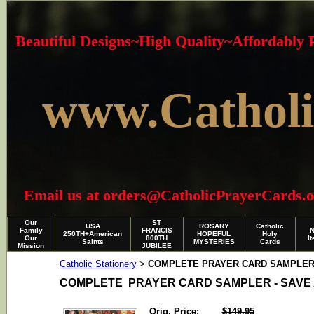
Beautiful Designs~High Quality~Affordably
www.Catholi
Email us at orders@CatholicPrayerCards.org i
Our
ST
USA
ROSARY
Catholic
Family
FRANCIS
250TH+American
HOPEFUL
Holy
Our
800TH
I
Saints
MYSTERIES
Cards
Mission
JUBILEE
Catholic Stationery
COMPLETE PRAYER CARD SAMPLER 
>
COMPLETE PRAYER CARD SAMPLER - SAVE 
Orig. Price:
$149.95