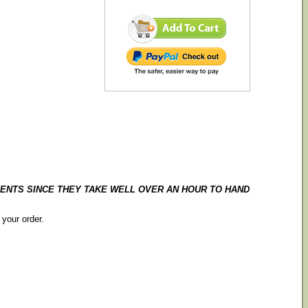
ENTS SINCE THEY TAKE WELL OVER AN HOUR TO HAND
 your order.