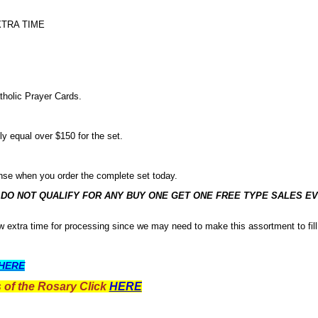
XTRA TIME
tholic Prayer Cards.
ly equal over $150 for the set.
nse when you order the complete set today.
O NOT QUALIFY FOR ANY BUY ONE GET ONE FREE TYPE SALES EV
low extra time for processing since we may need to make this assortment to fill
HERE
 of the Rosary Click
HERE