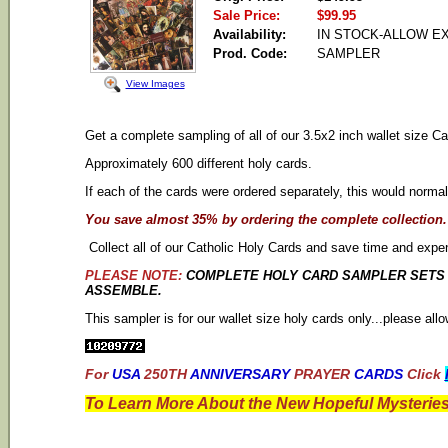
Sale Price:
$99.95
Availability:
IN STOCK-ALLOW E
Prod. Code:
SAMPLER
View Images
Get a complete sampling of all of our 3.5x2 inch wallet size Ca
Approximately 600 different holy cards.
If each of the cards were ordered separately, this would normal
You save almost 35% by ordering the complete collection.
Collect all of our Catholic Holy Cards and save time and expe
PLEASE NOTE:
COMPLETE HOLY CARD SAMPLER SETS D
ASSEMBLE.
This sampler is for our wallet size holy cards only...please al
For
USA
250TH
ANNIVERSARY
PRAYER
CARDS
Click
To Learn More About the New Hopeful Mysteries