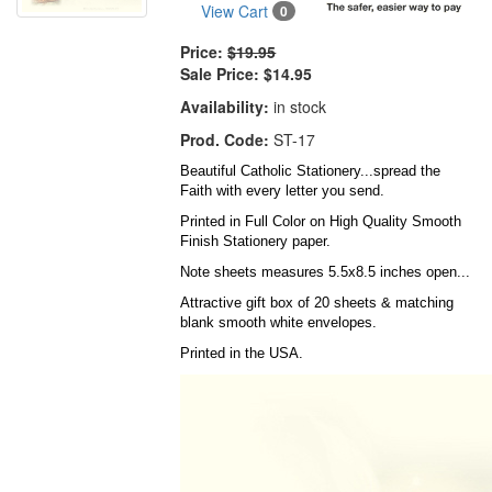
View Cart
0
Price:
$19.95
Sale Price:
$14.95
Availability:
in stock
Prod. Code:
ST-17
Beautiful Catholic Stationery...spread the
Faith with every letter you send.
Printed in Full Color on High Quality Smooth
Finish Stationery paper.
Note sheets measures 5.5x8.5 inches open...
Attractive gift box of 20 sheets & matching
blank smooth white envelopes.
Printed in the USA.