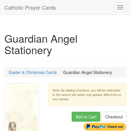
Catholic Prayer Cards
Toggl
navig
Guardian Angel
Stationery
Easter & Christmas Cards
Guardian Angel Stationery
Note: By clicking Checkout, you will be redirected
to the secure site which may appear differently on
your device.
Add to Cart
Checkout