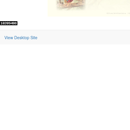
View Desktop Site