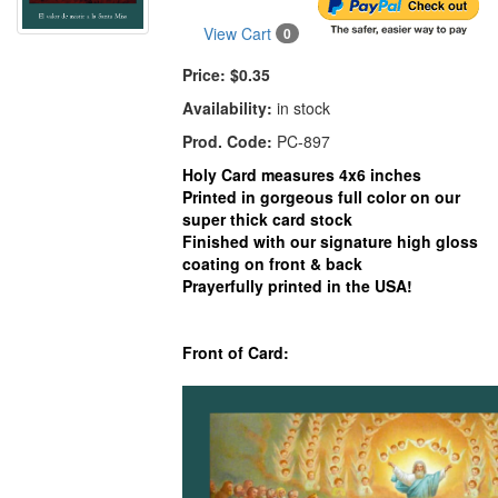
View Cart
0
Price:
$0.35
Availability:
in stock
Prod. Code:
PC-897
Holy Card measures 4x6 inches
Printed in gorgeous full color on our
super thick card stock
Finished with our signature high gloss
coating on front & back
Prayerfully printed in the USA!
Front of Card: