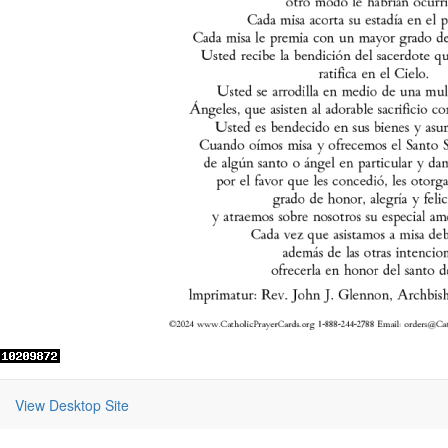
View Desktop Site