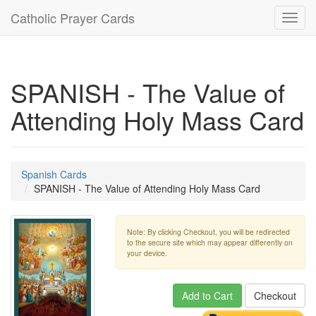
Catholic Prayer Cards
Toggl
navig
SPANISH - The Value of
Attending Holy Mass Card
Spanish Cards
SPANISH - The Value of Attending Holy Mass Card
Note: By clicking Checkout, you will be redirected
to the secure site which may appear differently on
your device.
Add to Cart
Checkout