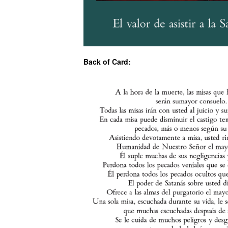
Back of Card: