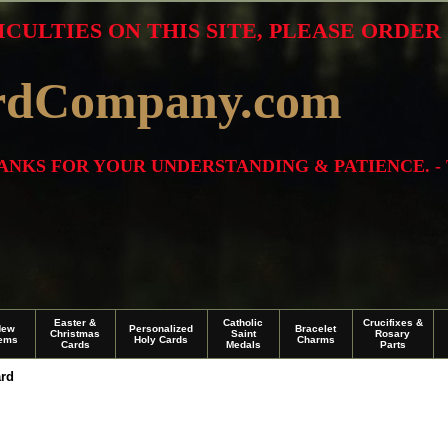
ICULTIES ON THIS SITE, PLEASE ORDE
rdCompany.com
THANKS FOR YOUR UNDERSTANDING & PATIENCE. -
Easter &
Catholic
Crucifixes &
New
Personalized
Bracelet
Christmas
Saint
Rosary
tems
Holy Cards
Charms
Cards
Medals
Parts
ard