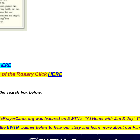
HERE
 of the Rosary Click
HERE
 the search box below:
icPrayerCards.org was featured on EWTN's "At Home with Jim & Joy" 
the
EWTN
banner below to hear our story and learn more about our Fam