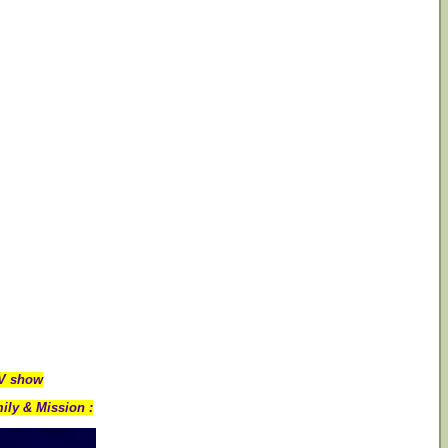
TV show
ily & Mission :