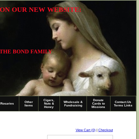
R ON OUR NEW WEBSITE:
 THE BOND FAMILY
Cigars,
Donate
Other
Wholesale &
Contact.Us
Rosaries
Nuts &
Cards to
Items
Fundraising
Terms Links
Honey
Missions
View Cart (0)
|
Checkout