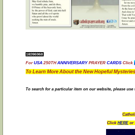
For
USA
250TH
ANNIVERSARY
PRAYER
CARDS
Click
To Learn More About the New Hopeful Mysteries
To search for a particular item on our website, please use
Cathol
Click
HERE
or 