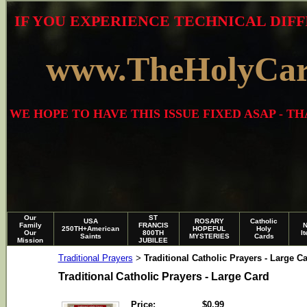
IF YOU EXPERIENCE TECHNICAL DIFF
www.TheHolyCa
WE HOPE TO HAVE THIS ISSUE FIXED ASAP - 
Our
ST
USA
ROSARY
Catholic
Family
FRANCIS
250TH+American
HOPEFUL
Holy
Our
800TH
I
Saints
MYSTERIES
Cards
Mission
JUBILEE
Traditional Prayers
Traditional Catholic Prayers - Large C
>
Traditional Catholic Prayers - Large Card
Price:
$0.99