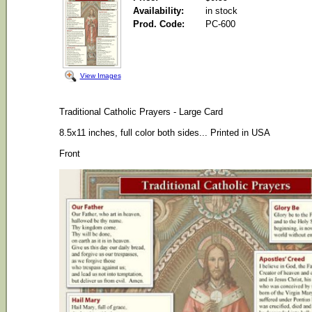
Availability:
in stock
Prod. Code:
PC-600
View Images
Traditional Catholic Prayers - Large Card
8.5x11 inches, f
ull color both sides...
Printed in USA
Front