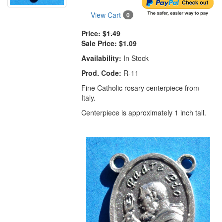
View Cart
0
Price:
$1.49
Sale Price:
$1.09
Availability:
In Stock
Prod. Code:
R-11
Fine Catholic rosary centerpiece from
Italy.
Centerpiece is approximately 1 inch tall.