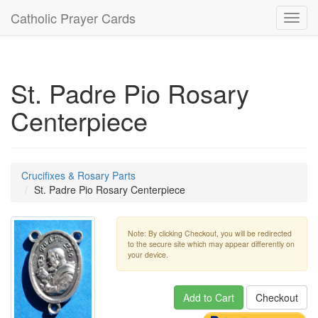
Catholic Prayer Cards
Toggl
navig
St. Padre Pio Rosary
Centerpiece
Crucifixes & Rosary Parts
St. Padre Pio Rosary Centerpiece
Note: By clicking Checkout, you will be redirected
to the secure site which may appear differently on
your device.
Add to Cart
Checkout