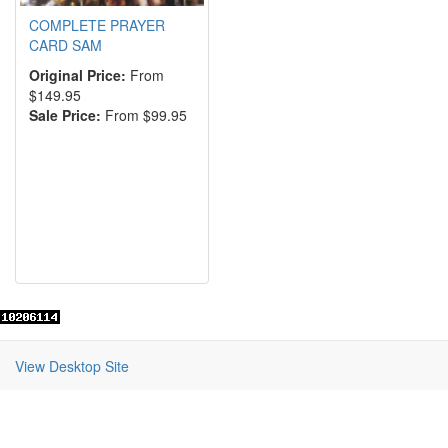
COMPLETE PRAYER
CARD SAM
Original Price:
From
$149.95
Sale Price:
From $99.95
View Desktop Site