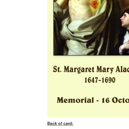
Back of card: