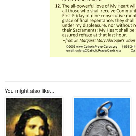
You might also like...