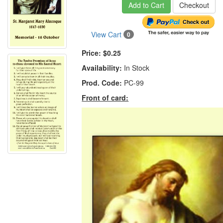
Add to Cart
Checkout
View Cart
0
Price:
$0.25
Availability:
In Stock
Prod. Code:
PC-99
Front of card: