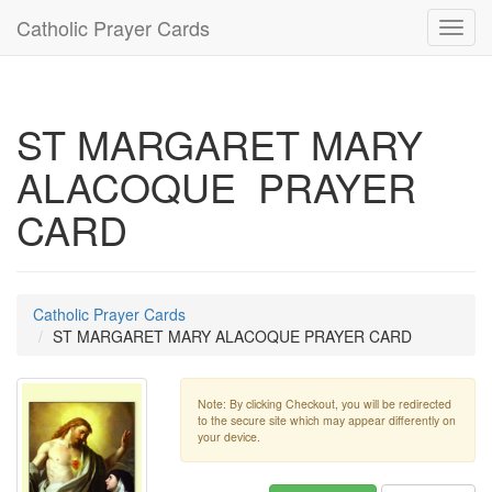
Catholic Prayer Cards
Toggl
navig
ST MARGARET MARY
ALACOQUE PRAYER
CARD
Catholic Prayer Cards
ST MARGARET MARY ALACOQUE PRAYER CARD
Note: By clicking Checkout, you will be redirected
to the secure site which may appear differently on
your device.