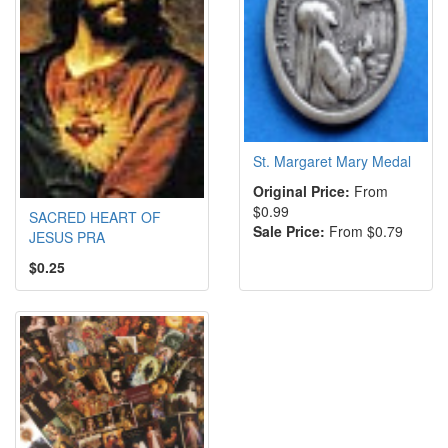
St. Margaret Mary Medal
Original Price:
From
$0.99
SACRED HEART OF
Sale Price:
From $0.79
JESUS PRA
$0.25