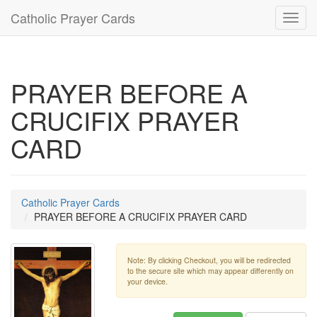
Catholic Prayer Cards
Toggl
navig
PRAYER BEFORE A
CRUCIFIX PRAYER
CARD
Catholic Prayer Cards
PRAYER BEFORE A CRUCIFIX PRAYER CARD
Note: By clicking Checkout, you will be redirected
to the secure site which may appear differently on
your device.