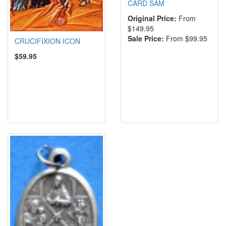
CARD SAM
Original Price:
From
$149.95
Sale Price:
From $99.95
CRUCIFIXION ICON
$59.95