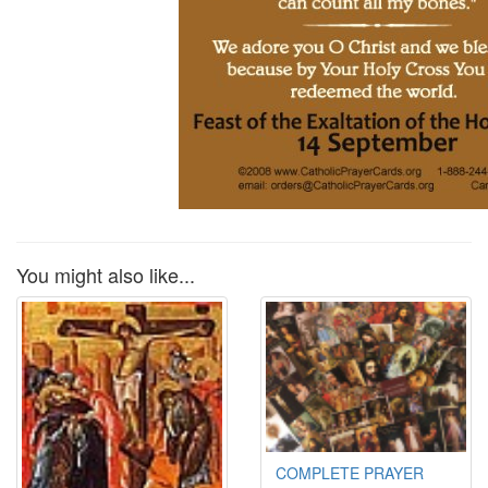
You might also like...
COMPLETE PRAYER