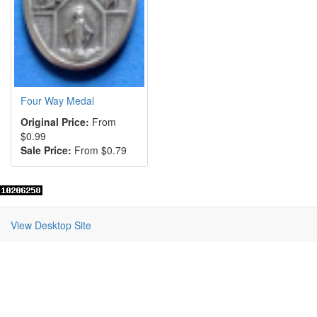
Four Way Medal
Original Price:
From
$0.99
Sale Price:
From $0.79
View Desktop Site