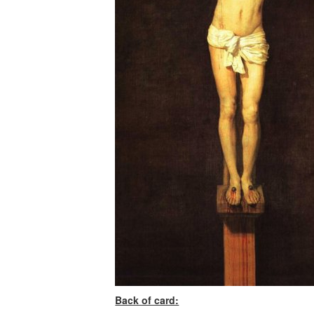
Back of card: