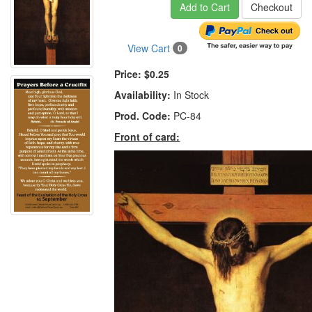
Add to Cart
Checkout
View Cart
0
Price:
$0.25
Availability:
In Stock
Prod. Code:
PC-84
Front of card: