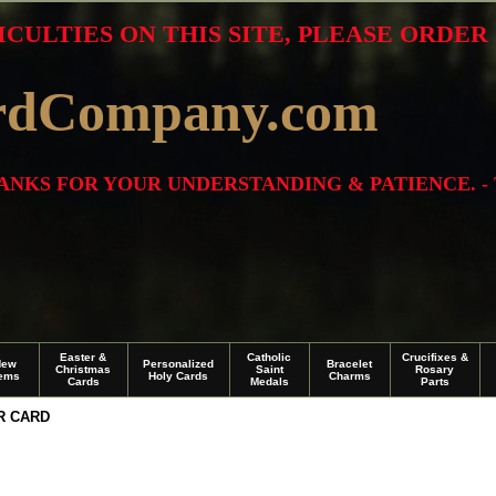
ICULTIES ON THIS SITE, PLEASE ORDE
rdCompany.com
THANKS FOR YOUR UNDERSTANDING & PATIENCE. -
Easter &
Catholic
Crucifixes &
New
Personalized
Bracelet
Christmas
Saint
Rosary
tems
Holy Cards
Charms
Cards
Medals
Parts
R CARD