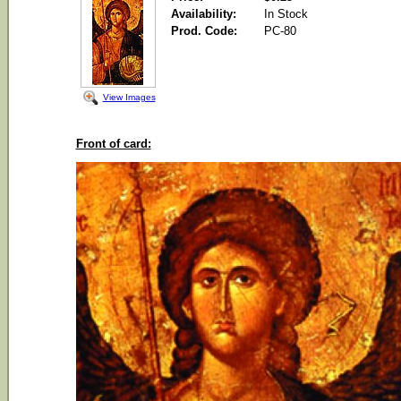
Availability:
In Stock
Prod. Code:
PC-80
View Images
Front of card: