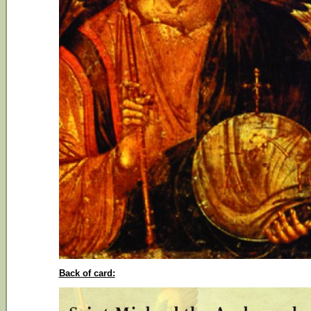
Back of card: