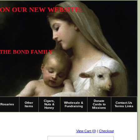
R ON OUR NEW WEBSITE:
 THE BOND FAMILY
Cigars,
Donate
Other
Wholesale &
Contact.Us
Rosaries
Nuts &
Cards to
Items
Fundraising
Terms Links
Honey
Missions
View Cart (0)
|
Checkout