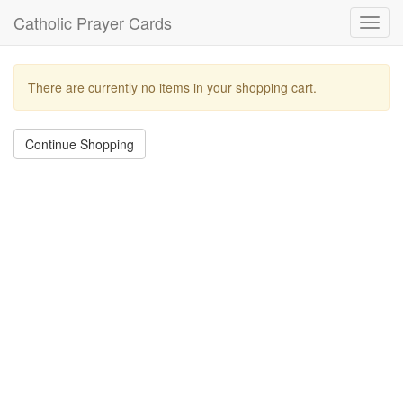
Catholic Prayer Cards
Toggl
navig
There are currently no items in your shopping cart.
Continue Shopping