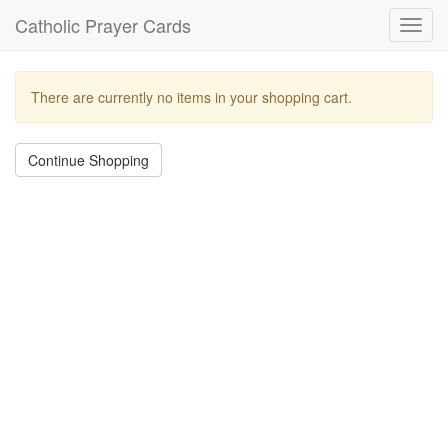
Catholic Prayer Cards
Toggl
navig
There are currently no items in your shopping cart.
Continue Shopping