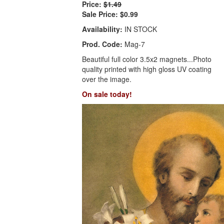
Price:
$1.49
Sale Price:
$0.99
Availability:
IN STOCK
Prod. Code:
Mag-7
Beautiful full color 3.5x2 magnets...Photo
quality printed with high gloss UV coating
over the image.
On sale today!