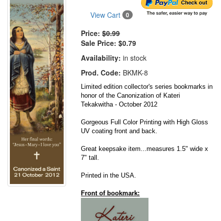
View Cart
0
Price:
$0.99
Sale Price:
$0.79
Availability:
in stock
Prod. Code:
BKMK-8
Limited edition collector's series bookmarks in
honor of the Canonization of Kateri
Tekakwitha - October 2012
Gorgeous Full Color Printing with High Gloss
UV coating front and back.
Great keepsake item...measures 1.5" wide x
7" tall.
Printed in the USA.
Front of bookmark: