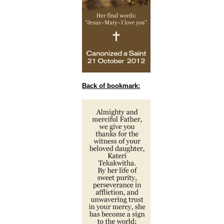
Back of bookmark: