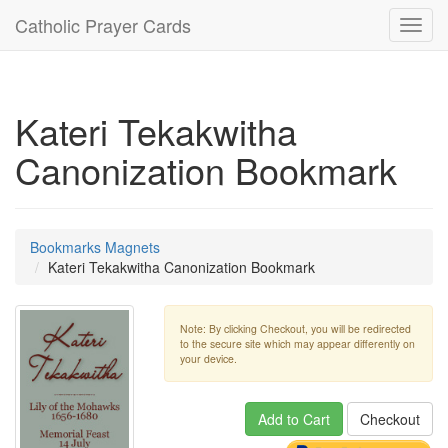
Catholic Prayer Cards
Toggl
navig
Kateri Tekakwitha
Canonization Bookmark
Bookmarks Magnets
Kateri Tekakwitha Canonization Bookmark
Note: By clicking Checkout, you will be redirected
to the secure site which may appear differently on
your device.
Add to Cart
Checkout