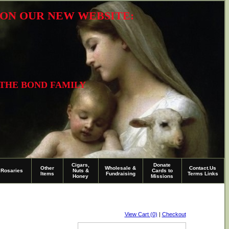
R ON OUR NEW WEBSITE:
 THE BOND FAMILY
Cigars,
Donate
Other
Wholesale &
Contact.Us
Rosaries
Nuts &
Cards to
Items
Fundraising
Terms Links
Honey
Missions
View Cart (0)
|
Checkout