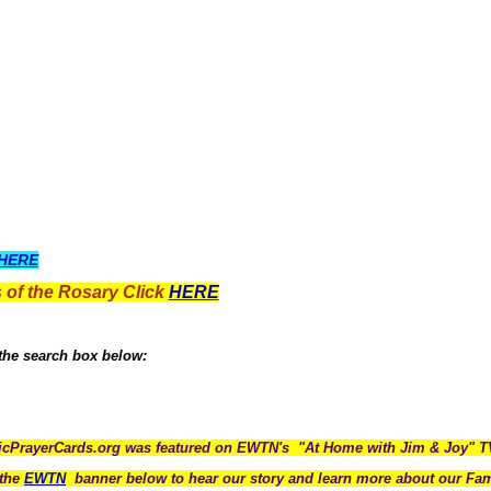
HERE
 of the Rosary Click
HERE
 the search box below:
icPrayerCards.org was featured on EWTN's "At Home with Jim & Joy" 
the
EWTN
banner below to hear our story and learn more about our Fam