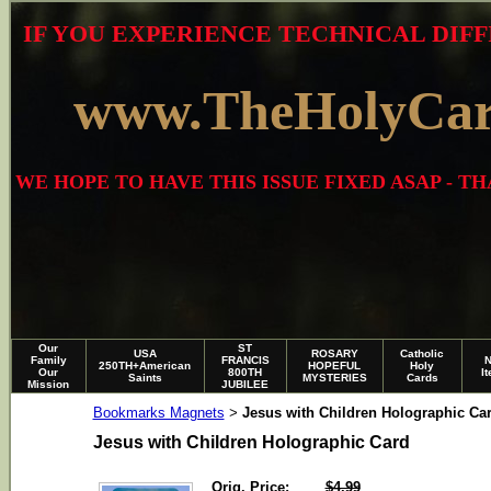
IF YOU EXPERIENCE TECHNICAL DIFF
www.TheHolyCa
WE HOPE TO HAVE THIS ISSUE FIXED ASAP - 
Our
ST
USA
ROSARY
Catholic
Family
FRANCIS
250TH+American
HOPEFUL
Holy
Our
800TH
I
Saints
MYSTERIES
Cards
Mission
JUBILEE
Bookmarks Magnets
Jesus with Children Holographic Ca
>
Jesus with Children Holographic Card
Orig. Price:
$4.99