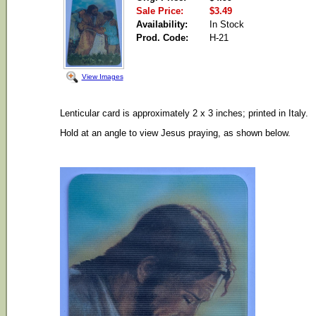
Sale Price:
$3.49
Availability:
In Stock
Prod. Code:
H-21
View Images
Lenticular card is approximately 2 x 3 inches; printed in Italy.
Hold at an angle to view Jesus praying, as shown below.