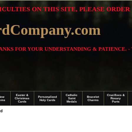
ICULTIES ON THIS SITE, PLEASE ORDE
rdCompany.com
THANKS FOR YOUR UNDERSTANDING & PATIENCE. -
Easter &
Catholic
Crucifixes &
New
Personalized
Bracelet
Christmas
Saint
Rosary
tems
Holy Cards
Charms
Cards
Medals
Parts
rd