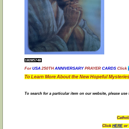
For
USA
250TH
ANNIVERSARY
PRAYER
CARDS
Click
To Learn More About the New Hopeful Mysteries
To search for a particular item on our website, please use
Cathol
Click
HERE
or 