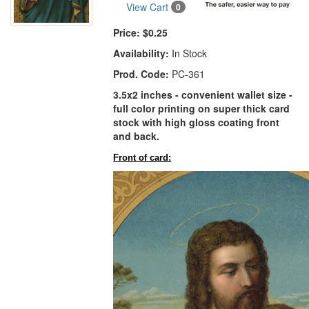
View Cart
0
Price:
$0.25
Availability:
In Stock
Prod. Code:
PC-361
3.5x2 inches - convenient wallet size -
full color printing on super thick card
stock with high gloss coating front
and back.
Front of card: