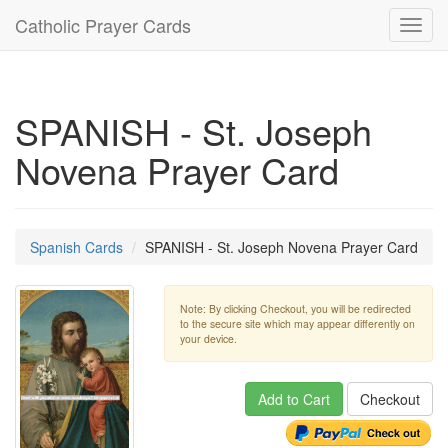
Catholic Prayer Cards
Toggl
navig
SPANISH - St. Joseph
Novena Prayer Card
Spanish Cards
SPANISH - St. Joseph Novena Prayer Card
Note: By clicking Checkout, you will be redirected
to the secure site which may appear differently on
your device.
Add to Cart
Checkout