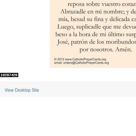
View Desktop Site