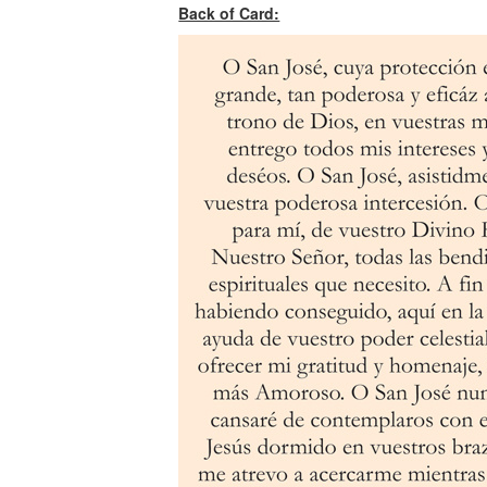
Back of Card: