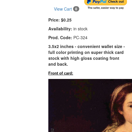
View Cart
0
Price:
$0.25
Availability:
in stock
Prod. Code:
PC-324
3.5x2 inches - convenient wallet size -
full color printing on super thick card
stock with high gloss coating front
and back.
Front of card: