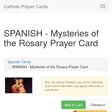
Catholic Prayer Cards
Toggl
navig
SPANISH - Mysteries of
the Rosary Prayer Card
Spanish Cards
SPANISH - Mysteries of the Rosary Prayer Card
Note: By clicking Checkout, you will be redirected
to the secure site which may appear differently on
your device.
Add to Cart
Checkout