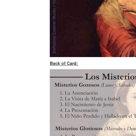
Back of Card: