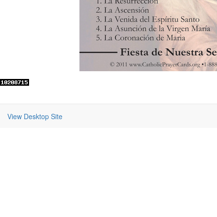
View Desktop Site