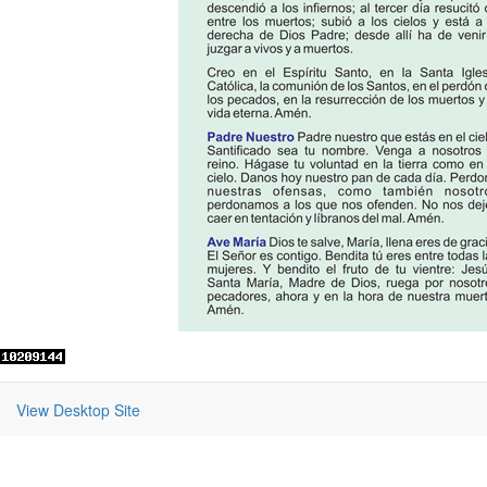
View Desktop Site