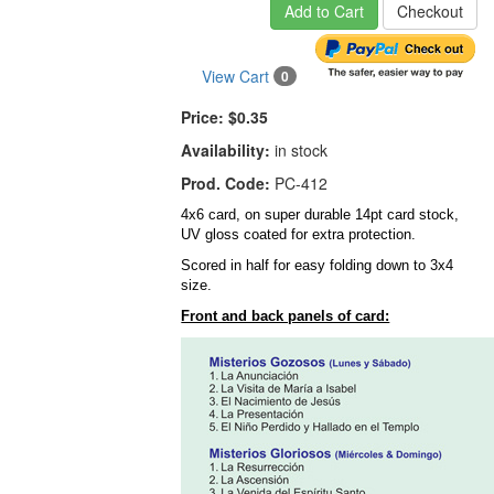
Add to Cart
Checkout
View Cart
0
Price:
$0.35
Availability:
in stock
Prod. Code:
PC-412
4x6 card, on super durable 14pt card stock,
UV gloss coated for extra protection.
Scored in half for easy folding down to 3x4
size.
Front and back panels of card: