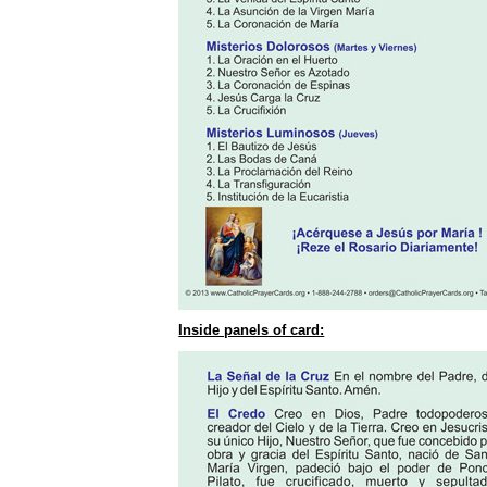
Inside panels of card: