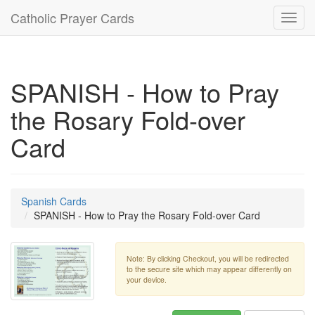
Catholic Prayer Cards
Toggl
navig
SPANISH - How to Pray
the Rosary Fold-over
Card
Spanish Cards
SPANISH - How to Pray the Rosary Fold-over Card
Note: By clicking Checkout, you will be redirected
to the secure site which may appear differently on
your device.