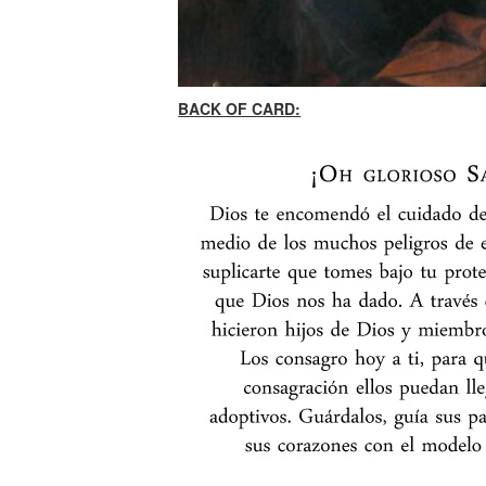
BACK OF CARD: