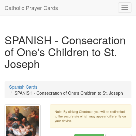
Catholic Prayer Cards
Toggl
navig
SPANISH - Consecration
of One's Children to St.
Joseph
Spanish Cards
SPANISH - Consecration of One's Children to St. Joseph
Note: By clicking Checkout, you will be redirected
to the secure site which may appear differently on
your device.