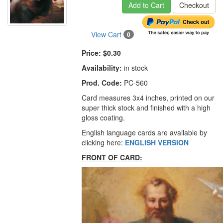
Add to Cart
Checkout
View Cart
0
Price:
$0.30
Availability:
in stock
Prod. Code:
PC-560
Card measures 3x4 inches, printed on our
super thick stock and finished with a high
gloss coating.
English language cards are available by
clicking here:
ENGLISH VERSION
FRONT OF CARD: