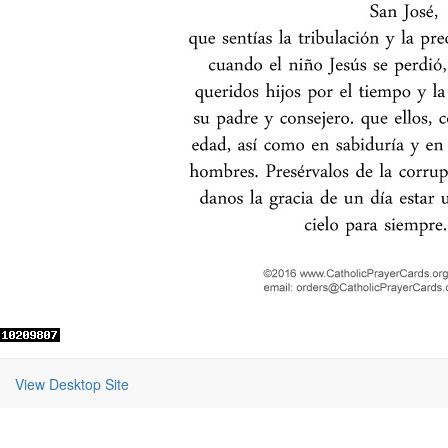
View Desktop Site