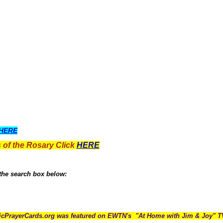
HERE
 of the Rosary Click
HERE
 the search box below:
icPrayerCards.org was featured on EWTN's "At Home with Jim & Joy" 