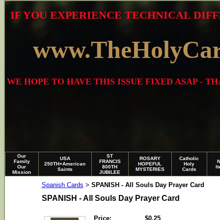
IF YOU EXPERIENCE TECHNICAL DIFF
www.TheHolyCa
WE HOPE TO HAVE THIS ISSUE FIXED ASAP - 
Our
ST
USA
ROSARY
Catholic
Family
FRANCIS
250TH+American
HOPEFUL
Holy
Our
800TH
I
Saints
MYSTERIES
Cards
Mission
JUBILEE
Spanish Cards
SPANISH - All Souls Day Prayer Card
>
SPANISH - All Souls Day Prayer Card
Price:
$0.25