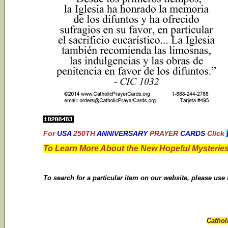
For
USA
250TH
ANNIVERSARY
PRAYER
CARDS
Click
To Learn More About the New Hopeful Mysteries
To search for a particular item on our website, please use
Cathol