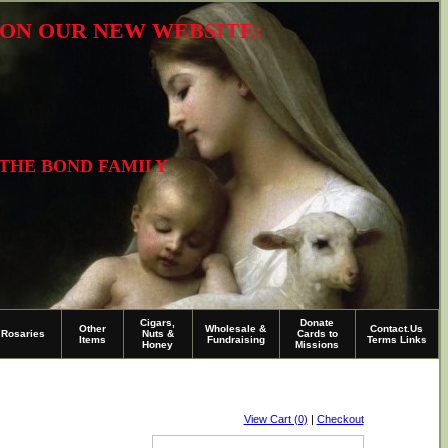
R ON OUR NEW WEBSITE:
 THE BOND FAMILY
Cigars,
Donate
Other
Wholesale &
Contact.Us
Rosaries
Nuts &
Cards to
Items
Fundraising
Terms Links
Honey
Missions
View Cart (0)
|
Checkout