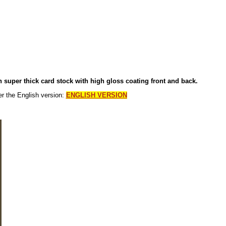
on super thick card stock with high gloss coating front and back.
er the English version:
ENGLI
SH VERSION