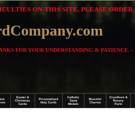
ICULTIES ON THIS SITE, PLEASE ORDE
rdCompany.com
THANKS FOR YOUR UNDERSTANDING & PATIENCE. -
Easter &
Catholic
Crucifixes &
New
Personalized
Bracelet
Christmas
Saint
Rosary
tems
Holy Cards
Charms
Cards
Medals
Parts