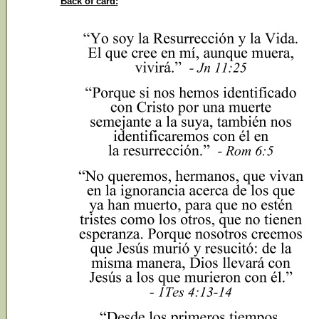
Back of card: