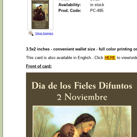
Availability:
in stock
Prod. Code:
PC-495
View Images
3.5x2 inches - convenient wallet size - full color printing 
This card is also available in English...Click
HERE
to view/ord
Front of card: