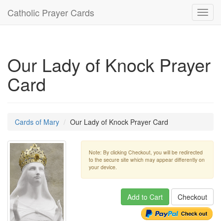
Catholic Prayer Cards
Toggl
navig
Our Lady of Knock Prayer
Card
Cards of Mary
Our Lady of Knock Prayer Card
Note: By clicking Checkout, you will be redirected
to the secure site which may appear differently on
your device.
Add to Cart
Checkout