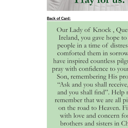
Back of Card: