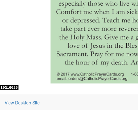
View Desktop Site