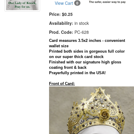
View Cart
0
Price:
$0.25
Availability:
in stock
Prod. Code:
PC-628
Card
measures 3.5x2 inches - convenient
wallet size
Printed both sides in gorgeous full color
on our super thick
card
stock
Finished with our signature high gloss
coating front & back
Prayerfully printed in the
USA
!
Front of Card: