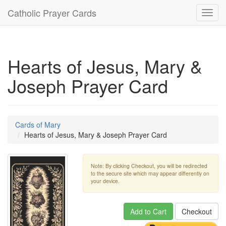
Catholic Prayer Cards
Toggl
navig
Hearts of Jesus, Mary &
Joseph Prayer Card
Cards of Mary
Hearts of Jesus, Mary & Joseph Prayer Card
Note: By clicking Checkout, you will be redirected
to the secure site which may appear differently on
your device.
Add to Cart
Checkout