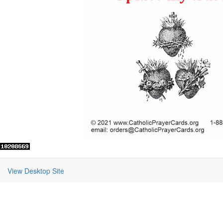
View Desktop Site