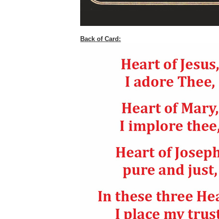
Back of Card: