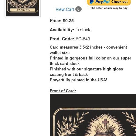
View Cart
0
Price:
$0.25
Availability:
in stock
Prod. Code:
PC-843
Card measures 3.5x2 inches - convenient
wallet size
Printed in gorgeous full color on our super
thick card stock
Finished with our signature high gloss
coating front & back
Prayerfully printed in the USA!
Front of Card: