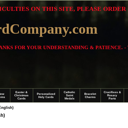
ICULTIES ON THIS SITE, PLEASE ORDE
rdCompany.com
THANKS FOR YOUR UNDERSTANDING & PATIENCE. -
Easter &
Catholic
Crucifixes &
New
Personalized
Bracelet
Christmas
Saint
Rosary
tems
Holy Cards
Charms
Cards
Medals
Parts
English)
sh)