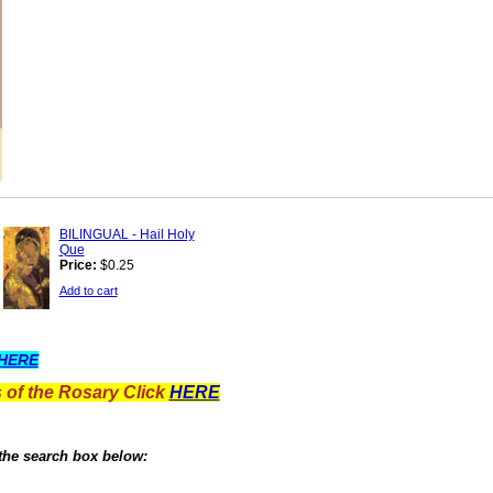
BILINGUAL - Hail Holy
Que
Price:
$0.25
Add to cart
HERE
 of the Rosary Click
HERE
 the search box below: