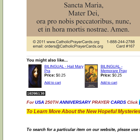
You might also like...
BILINGUAL - Hail Mary
BILINGUAL -
Pra
Memorare Pray
Price:
$0.25
Price:
$0.25
Add to cart
Add to cart
For
USA
250TH
ANNIVERSARY
PRAYER
CARDS
Click
To Learn More About the New Hopeful Mysteries
To search for a particular item on our website, please use