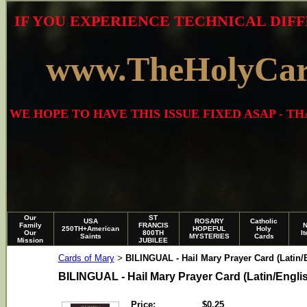
IF YOU EXPERIENCE TECHNICAL DIFF
www.TheHolyCa
WE HOPE TO HAVE THIS ISSUE FIXED ASAP - 
Our
ST
USA
ROSARY
Catholic
Family
FRANCIS
250TH+American
HOPEFUL
Holy
Our
800TH
I
Saints
MYSTERIES
Cards
Mission
JUBILEE
Cards of Mary
BILINGUAL - Hail Mary Prayer Card (Latin/
>
BILINGUAL - Hail Mary Prayer Card (Latin/Engli
Price:
$0.25