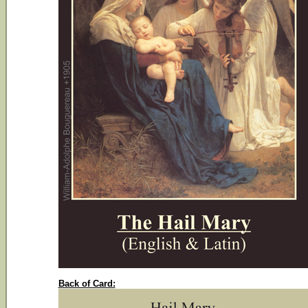
Back of Card: