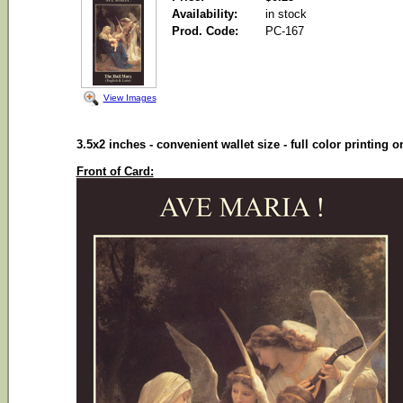
Availability:
in stock
Prod. Code:
PC-167
View Images
3.5x2 inches - convenient wallet size - full color printing 
Front of Card: