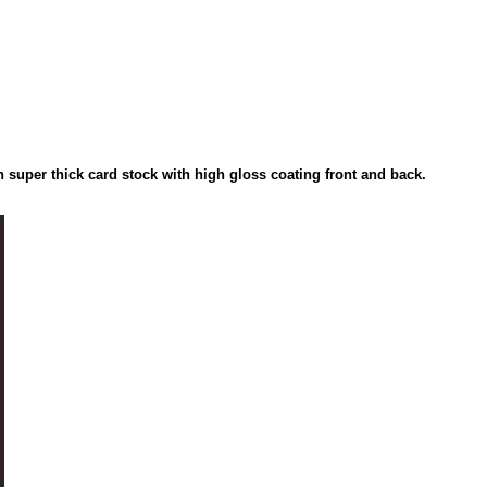
on super thick card stock with high gloss coating front and back.