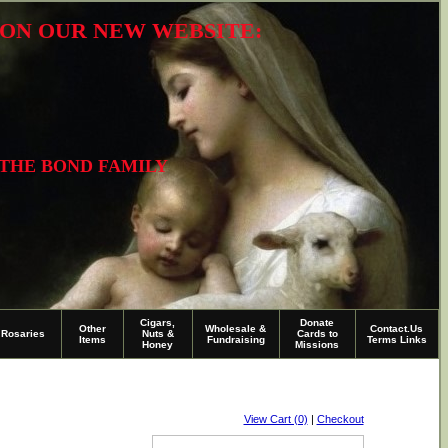
R ON OUR NEW WEBSITE:
 THE BOND FAMILY
Cigars,
Donate
Other
Wholesale &
Contact.Us
Rosaries
Nuts &
Cards to
Items
Fundraising
Terms Links
Honey
Missions
View Cart (0)
|
Checkout