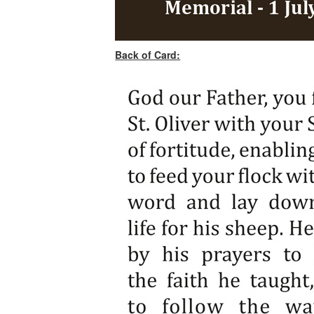
Back of Card: