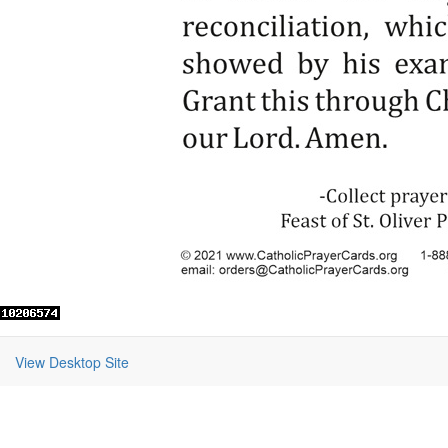
View Desktop Site