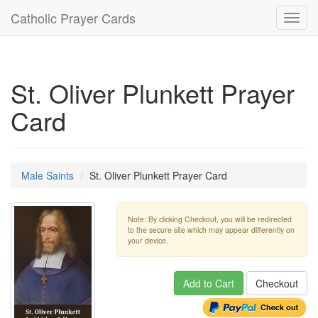
Catholic Prayer Cards
Toggl
navig
St. Oliver Plunkett Prayer
Card
Male Saints
St. Oliver Plunkett Prayer Card
Note: By clicking Checkout, you will be redirected
to the secure site which may appear differently on
your device.
Add to Cart
Checkout