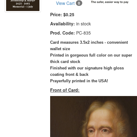
View Cart
0
Price:
$0.25
Availability:
in stock
Prod. Code:
PC-835
Card measures 3.5x2 inches - convenient
wallet size
Printed in gorgeous full color on our super
thick card stock
Finished with our signature high gloss
coating front & back
Prayerfully printed in the USA!
Front of Card: