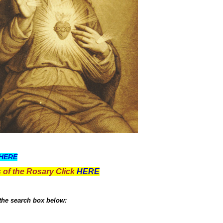
HERE
 of the Rosary Click
HERE
 the search box below: