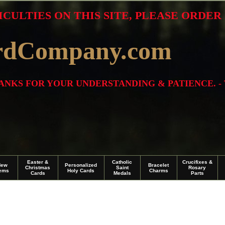
ICULTIES ON THIS SITE, PLEASE ORDE
rdCompany.com
THANKS FOR YOUR UNDERSTANDING & PATIENCE. -
Easter &
Catholic
Crucifixes &
New
Personalized
Bracelet
Christmas
Saint
Rosary
tems
Holy Cards
Charms
Cards
Medals
Parts