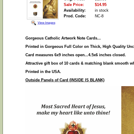
Sale Price:
$14.95
Availability:
in stock
Prod. Code:
NC-8
View Images
Gorgeous Catholic Artwork Note Cards...
Printed in Gorgeous Full Color on Thick, High Quality Unc
Card measures 6x9 inches open...4.5x6 inches closed.
Attractive gift box of 10 cards & matching blank smooth w
Printed in the USA.
Outside Panels of Card (INSIDE IS BLANK)