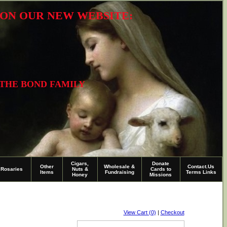
R ON OUR NEW WEBSITE:
 THE BOND FAMILY
Cigars,
Donate
Other
Wholesale &
Contact.Us
Rosaries
Nuts &
Cards to
Items
Fundraising
Terms Links
Honey
Missions
View Cart (0)
|
Checkout