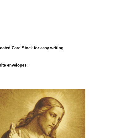
oated Card Stock for easy writing
hite envelopes.