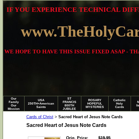
IF YOU EXPERIENCE TECHNICAL DIFF
www.TheHolyCa
WE HOPE TO HAVE THIS ISSUE FIXED ASAP - 
Our
ST
USA
ROSARY
Catholic
Family
FRANCIS
250TH+American
HOPEFUL
Holy
Our
800TH
I
Saints
MYSTERIES
Cards
Mission
JUBILEE
Cards of Christ
Sacred Heart of Jesus Note Cards
>
Sacred Heart of Jesus Note Cards
Orig. Price:
$19.95