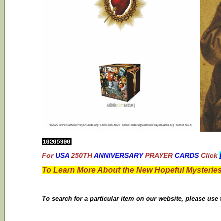
For
USA
250TH
ANNIVERSARY
PRAYER
CARDS
Click
To Learn More About the New Hopeful Mysteries
To search for a particular item on our website, please use