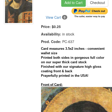
Add to Cart
Checkout
View Cart
0
Price:
$0.25
Availability:
in stock
Prod. Code:
PC-637
Card
measures 3.5x2 inches - convenient
wallet size
Printed both sides in gorgeous full color
on our super thick
card
stock
Finished with our signature high gloss
coating front & back
Prayerfully
printed in the
USA
!
Front of Card: