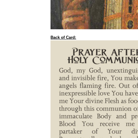
Back of Card: