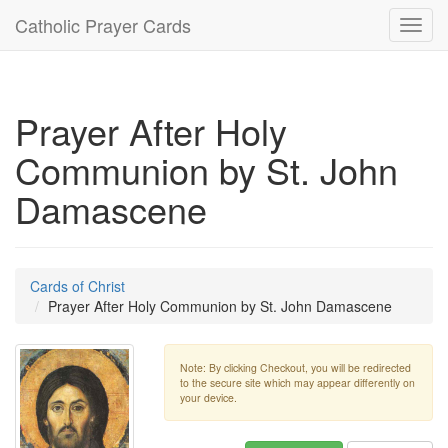
Catholic Prayer Cards
Toggl
navig
Prayer After Holy
Communion by St. John
Damascene
Cards of Christ
Prayer After Holy Communion by St. John Damascene
Note: By clicking Checkout, you will be redirected
to the secure site which may appear differently on
your device.