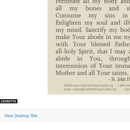
View Desktop Site