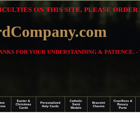
ICULTIES ON THIS SITE, PLEASE ORDE
rdCompany.com
THANKS FOR YOUR UNDERSTANDING & PATIENCE. -
Easter &
Catholic
Crucifixes &
New
Personalized
Bracelet
Christmas
Saint
Rosary
tems
Holy Cards
Charms
Cards
Medals
Parts