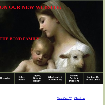
R ON OUR NEW WEBSITE:
 THE BOND FAMILY
Cigars,
Donate
Other
Wholesale &
Contact.Us
Rosaries
Nuts &
Cards to
Items
Fundraising
Terms Links
Honey
Missions
View Cart (0)
|
Checkout