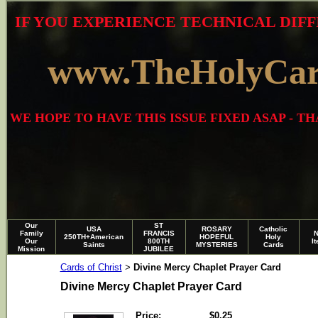
IF YOU EXPERIENCE TECHNICAL DIFF
www.TheHolyCa
WE HOPE TO HAVE THIS ISSUE FIXED ASAP - 
Our
ST
USA
ROSARY
Catholic
Family
FRANCIS
250TH+American
HOPEFUL
Holy
Our
800TH
I
Saints
MYSTERIES
Cards
Mission
JUBILEE
Cards of Christ
Divine Mercy Chaplet Prayer Card
>
Divine Mercy Chaplet Prayer Card
Price:
$0.25