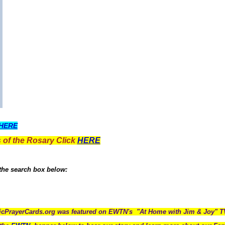
HERE
 of the Rosary Click
HERE
 the search box below:
icPrayerCards.org was featured on EWTN's "At Home with Jim & Joy" 