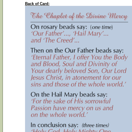
Back of Card: