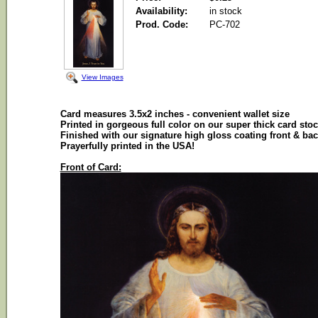
Availability:
in stock
Prod. Code:
PC-702
View Images
Card
measures 3.5x2 inches - convenient wallet size
Printed in gorgeous full color on our super thick
card
stoc
Finished with our signature high gloss coating front & ba
Prayerfully
printed in the
USA
!
Front of Card: