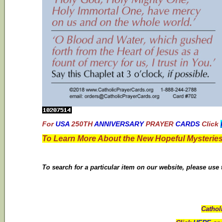
For
USA
250TH
ANNIVERSARY
PRAYER
CARDS
Click
To Learn More About the New Hopeful Mysteries
To search for a particular item on our website, please use
Cathol