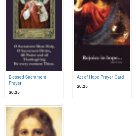
Blessed Sacrament
Act of Hope Prayer Card
Prayer
$0.25
$0.25