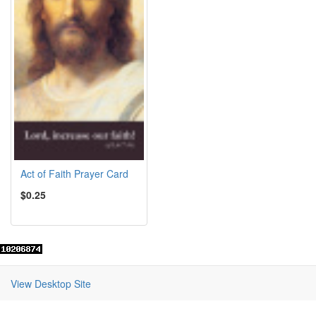
Act of Faith Prayer Card
$0.25
View Desktop Site