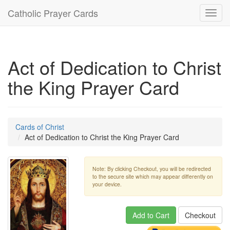
Catholic Prayer Cards
Toggl
navig
Act of Dedication to Christ
the King Prayer Card
Cards of Christ
Act of Dedication to Christ the King Prayer Card
Note: By clicking Checkout, you will be redirected
to the secure site which may appear differently on
your device.
Add to Cart
Checkout