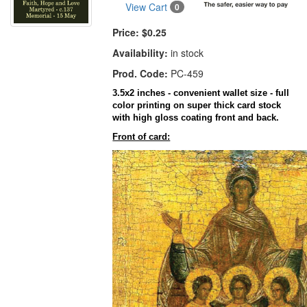
View Cart
0
Price:
$0.25
Availability:
in stock
Prod. Code:
PC-459
3.5x2 inches - convenient wallet size - full
color printing on super thick card stock
with high gloss coating front and back.
Front of card: