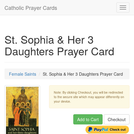
Catholic Prayer Cards
Toggl
navig
St. Sophia & Her 3
Daughters Prayer Card
Female Saints
St. Sophia & Her 3 Daughters Prayer Card
Note: By clicking Checkout, you will be redirected
to the secure site which may appear differently on
your device.
Add to Cart
Checkout