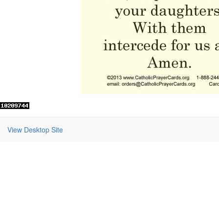
View Desktop Site