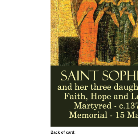
Back of card: