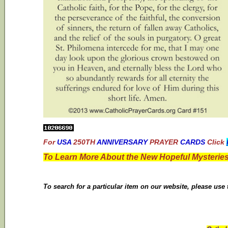
For
USA
250TH
ANNIVERSARY
PRAYER
CARDS
Click
To Learn More About the New Hopeful Mysteries
To search for a particular item on our website, please use