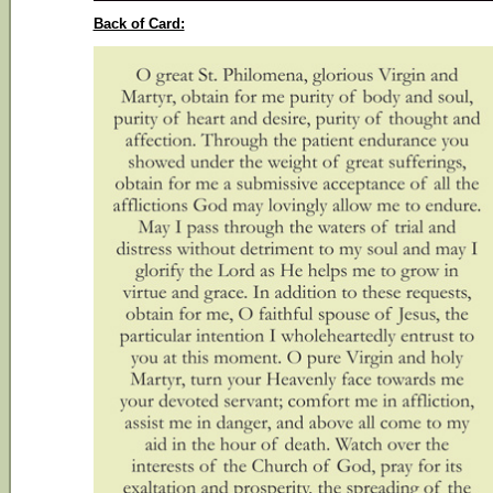
Back of Card: