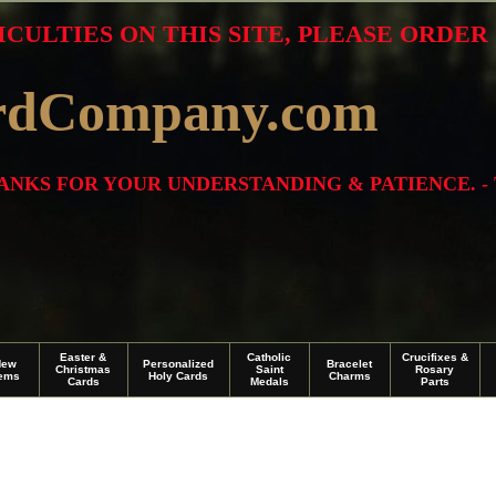
ICULTIES ON THIS SITE, PLEASE ORDE
rdCompany.com
THANKS FOR YOUR UNDERSTANDING & PATIENCE. -
Easter &
Catholic
Crucifixes &
New
Personalized
Bracelet
Christmas
Saint
Rosary
tems
Holy Cards
Charms
Cards
Medals
Parts