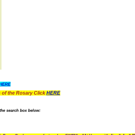
HERE
 of the Rosary Click
HERE
 the search box below: