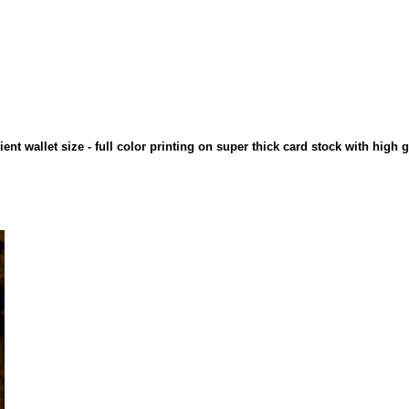
ient wallet size - full color printing on super thick card stock with high 