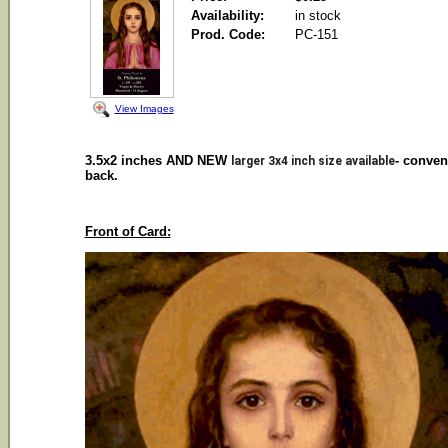
Availability:
in stock
Prod. Code:
PC-151
View Images
3.5x2 inches AND NEW
- conven
larger 3x4 inch size available
back.
Front of Card: