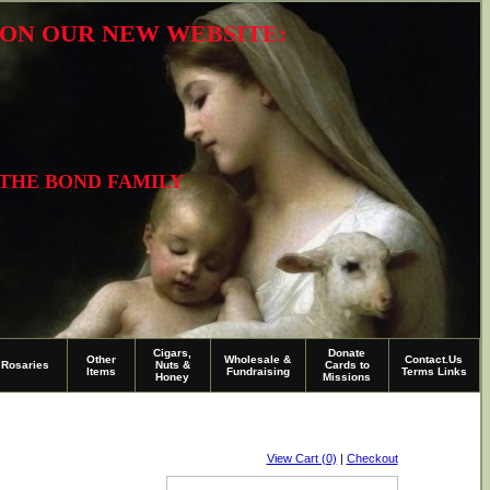
R ON OUR NEW WEBSITE:
 THE BOND FAMILY
Cigars,
Donate
Other
Wholesale &
Contact.Us
Rosaries
Nuts &
Cards to
Items
Fundraising
Terms Links
Honey
Missions
View Cart (0)
|
Checkout