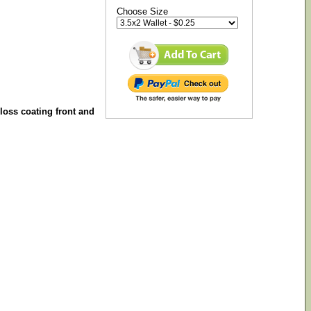
Choose Size
gloss coating front and