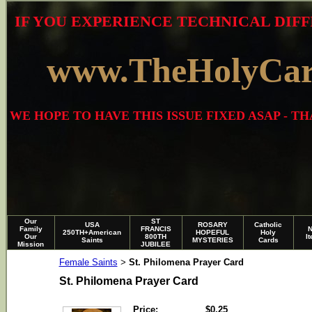
IF YOU EXPERIENCE TECHNICAL DIFF
www.TheHolyCa
WE HOPE TO HAVE THIS ISSUE FIXED ASAP - 
Our
ST
USA
ROSARY
Catholic
Family
FRANCIS
250TH+American
HOPEFUL
Holy
Our
800TH
I
Saints
MYSTERIES
Cards
Mission
JUBILEE
Female Saints
St. Philomena Prayer Card
>
St. Philomena Prayer Card
Price:
$0.25