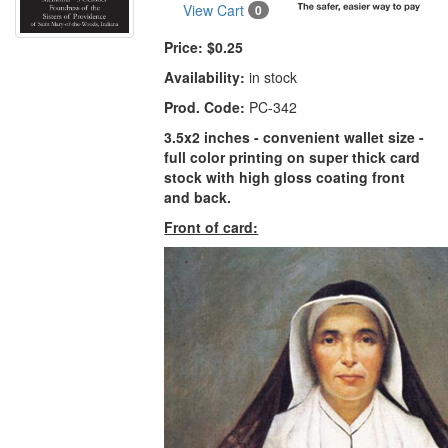
View Cart
0
Price:
$0.25
Availability:
in stock
Prod. Code:
PC-342
3.5x2 inches - convenient wallet size -
full color printing on super thick card
stock with high gloss coating front
and back.
Front of card: