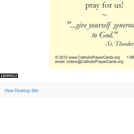
View Desktop Site