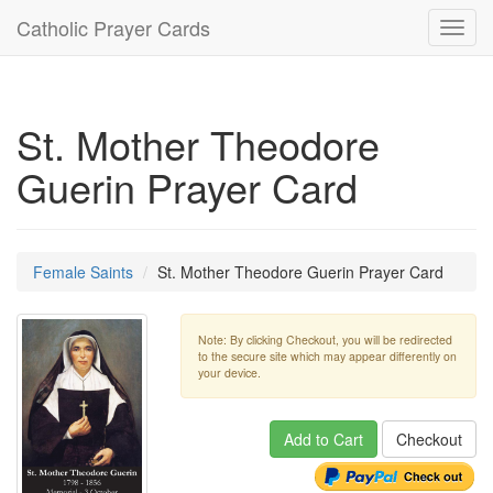
Catholic Prayer Cards
Toggl
navig
St. Mother Theodore
Guerin Prayer Card
Female Saints
St. Mother Theodore Guerin Prayer Card
Note: By clicking Checkout, you will be redirected
to the secure site which may appear differently on
your device.
Add to Cart
Checkout