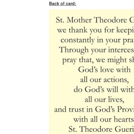
Back of card: