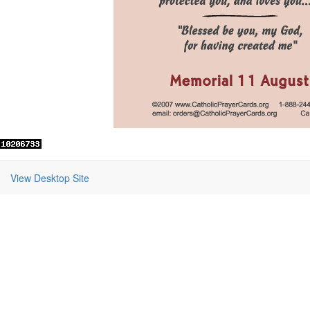
View Desktop Site