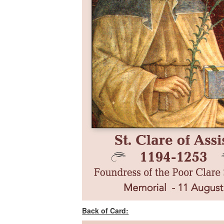
Back of Card: