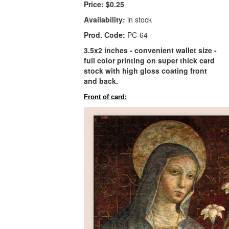
Price:
$0.25
Availability:
in stock
Prod. Code:
PC-64
3.5x2 inches - convenient wallet size -
full color printing on super thick card
stock with high gloss coating front
and back.
Front of card: