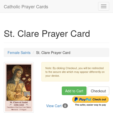
Catholic Prayer Cards
Toggl
navig
St. Clare Prayer Card
Female Saints
St. Clare Prayer Card
Note: By clicking Checkout, you will be redirected
to the secure site which may appear differently on
your device.
Add to Cart
Checkout
View Cart
0