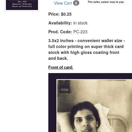
View Cart
0
Price:
$0.25
Availability:
in stock
Prod. Code:
PC-223
3.5x2 inches - convenient wallet size -
full color printing on super thick card
stock with high gloss coating front
and back.
Front of card: