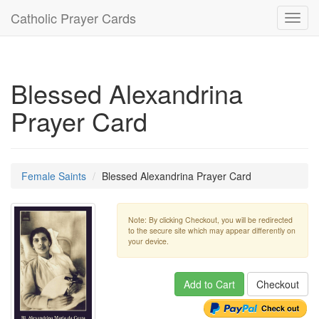
Catholic Prayer Cards
Toggl
navig
Blessed Alexandrina
Prayer Card
Female Saints
Blessed Alexandrina Prayer Card
Note: By clicking Checkout, you will be redirected
to the secure site which may appear differently on
your device.
Add to Cart
Checkout