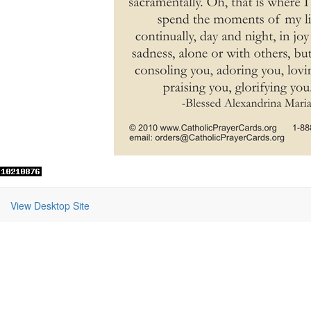
View Desktop Site