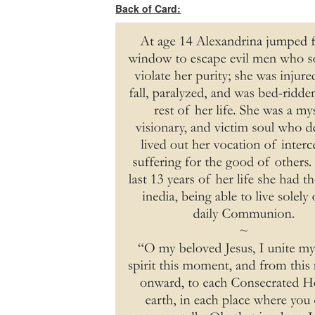
Back of Card: