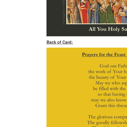
Back of Card: