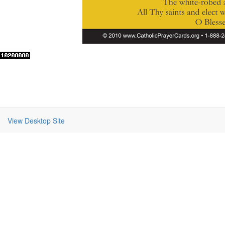
View Desktop Site