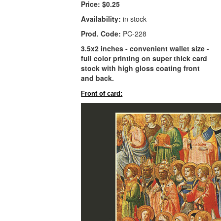
Price:
$0.25
Availability:
in stock
Prod. Code:
PC-228
3.5x2 inches - convenient wallet size -
full color printing on super thick card
stock with high gloss coating front
and back.
Front of card: