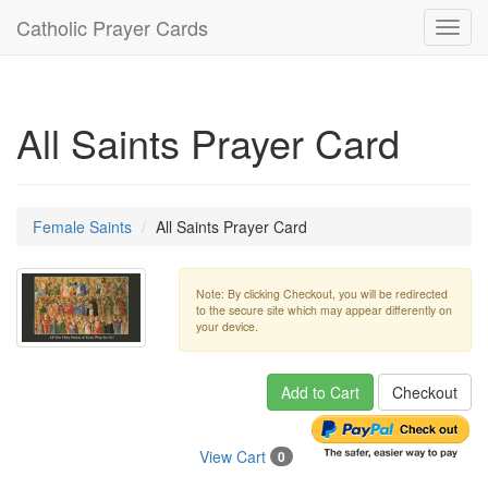
Catholic Prayer Cards
Toggl
navig
All Saints Prayer Card
Female Saints
All Saints Prayer Card
Note: By clicking Checkout, you will be redirected
to the secure site which may appear differently on
your device.
Add to Cart
Checkout
View Cart
0