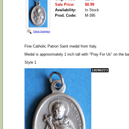
Sale Price:
$0.99
Availability:
In Stock
Prod. Code:
M-395
View Images
Fine Catholic Patron Saint medal from Italy.
Medal is approximately 1 inch tall with "Pray For Us" on the b
Style 1