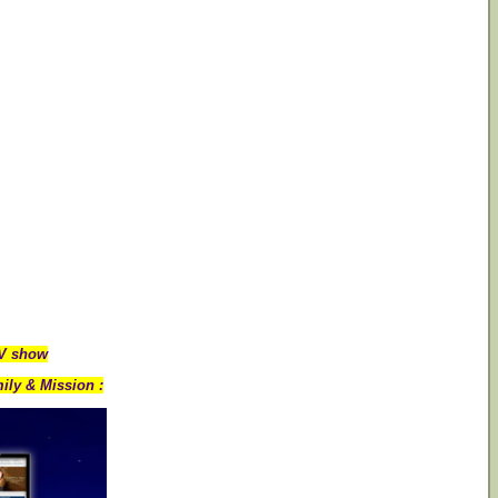
TV show
ily & Mission :