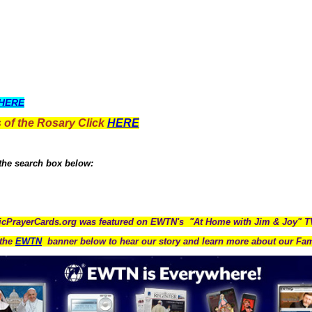
HERE
 of the Rosary Click
HERE
 the search box below:
icPrayerCards.org was featured on EWTN's "At Home with Jim & Joy" 
the
EWTN
banner below to hear our story and learn more about our Fam