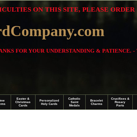
ICULTIES ON THIS SITE, PLEASE ORDE
rdCompany.com
THANKS FOR YOUR UNDERSTANDING & PATIENCE. -
Easter &
Catholic
Crucifixes &
New
Personalized
Bracelet
Christmas
Saint
Rosary
tems
Holy Cards
Charms
Cards
Medals
Parts