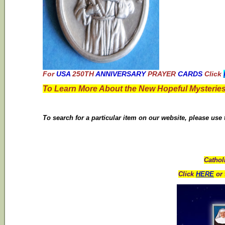
For
USA
250TH
ANNIVERSARY
PRAYER
CARDS
Click
To Learn More About the New Hopeful Mysteries
To search for a particular item on our website, please use
Cathol
Click
HERE
or 