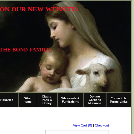
R ON OUR NEW WEBSITE:
 THE BOND FAMILY
Cigars,
Donate
Other
Wholesale &
Contact.Us
Rosaries
Nuts &
Cards to
Items
Fundraising
Terms Links
Honey
Missions
View Cart (0)
|
Checkout