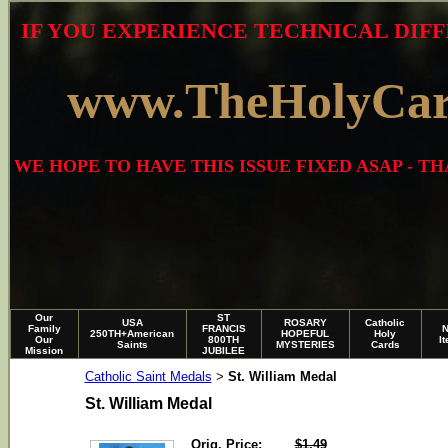
IF YOU EXPERIENCE TECHNICAL DIFF
www.TheHolyCa
WE HOPE TO HAVE THIS ISSUE FIXED ASAP - 
Our
ST
USA
ROSARY
Catholic
Family
FRANCIS
250TH+American
HOPEFUL
Holy
Our
800TH
I
Saints
MYSTERIES
Cards
Mission
JUBILEE
Catholic Saint Medals
St. William Medal
>
St. William Medal
Orig. Price:
$1.49