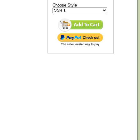
Choose Style