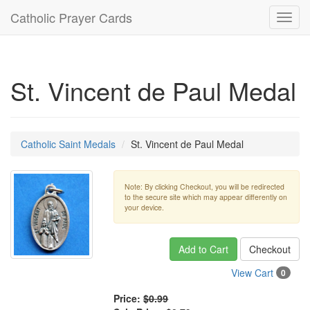
Catholic Prayer Cards
Toggl
navig
St. Vincent de Paul Medal
Catholic Saint Medals
St. Vincent de Paul Medal
Note: By clicking Checkout, you will be redirected
to the secure site which may appear differently on
your device.
Add to Cart
Checkout
View Cart
0
Price:
$0.99