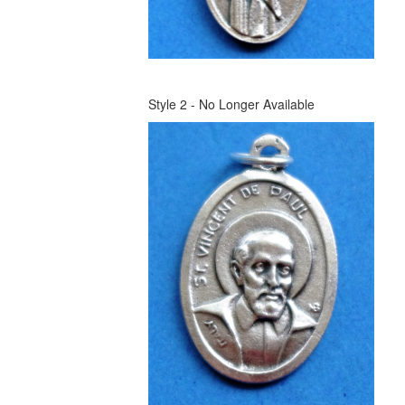
Style 2 - No Longer Available