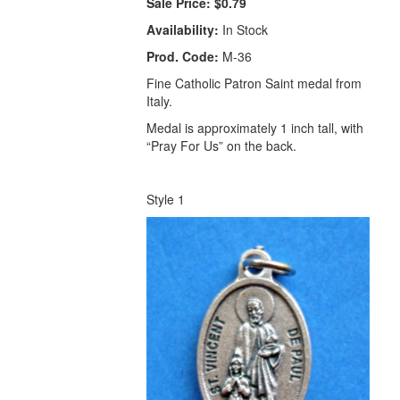
Sale Price:
$0.79
Availability:
In Stock
Prod. Code:
M-36
Fine Catholic Patron Saint medal from
Italy.
Medal is approximately 1 inch tall, with
“Pray For Us” on the back.
Style 1