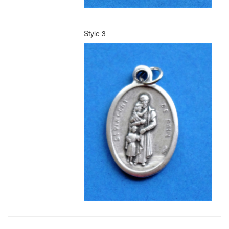
Style 3