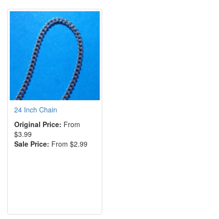
24 Inch Chain
Original Price:
From
$3.99
Sale Price:
From $2.99