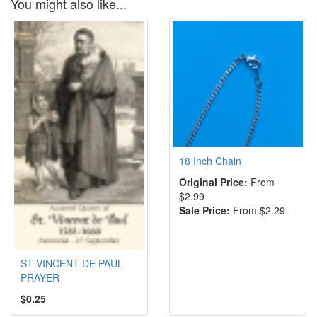
You might also like...
18 Inch Chain
Original Price:
From
$2.99
Sale Price:
From $2.29
ST VINCENT DE PAUL
PRAYER
$0.25