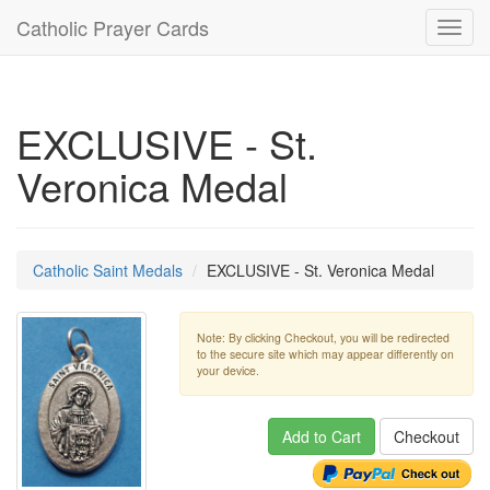
Catholic Prayer Cards
Toggl
navig
EXCLUSIVE - St.
Veronica Medal
Catholic Saint Medals
EXCLUSIVE - St. Veronica Medal
Note: By clicking Checkout, you will be redirected
to the secure site which may appear differently on
your device.
Add to Cart
Checkout