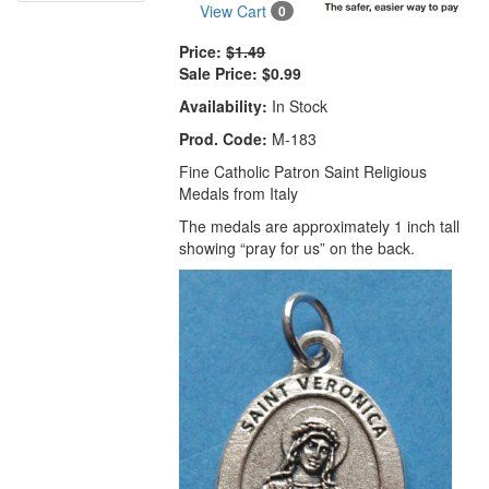
View Cart
0
Price:
$1.49
Sale Price:
$0.99
Availability:
In Stock
Prod. Code:
M-183
Fine Catholic Patron Saint Religious
Medals from Italy
The medals are approximately 1 inch tall
showing “pray for us” on the back.