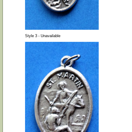
Style 3 - Unavailable