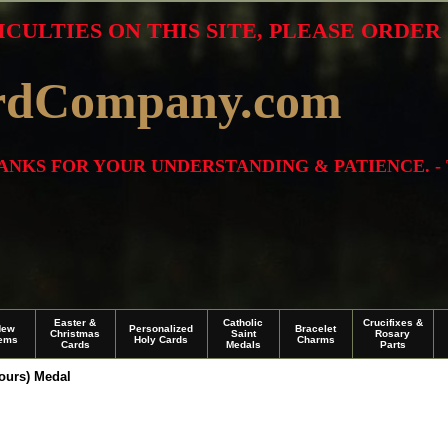
ICULTIES ON THIS SITE, PLEASE ORDE
rdCompany.com
THANKS FOR YOUR UNDERSTANDING & PATIENCE. -
Easter &
Catholic
Crucifixes &
New
Personalized
Bracelet
Christmas
Saint
Rosary
tems
Holy Cards
Charms
Cards
Medals
Parts
Tours) Medal