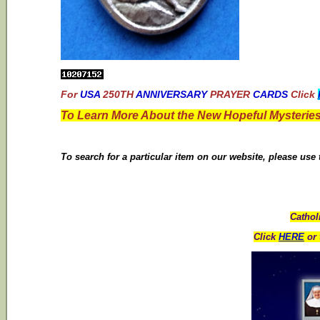
For
USA
250TH
ANNIVERSARY
PRAYER
CARDS
Click
To Learn More About the New Hopeful Mysteries
To search for a particular item on our website, please use
Cathol
Click
HERE
or 