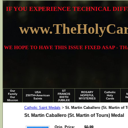
IF YOU EXPERIENCE TECHNICAL DIFF
www.TheHolyCa
WE HOPE TO HAVE THIS ISSUE FIXED ASAP - 
Our
ST
USA
ROSARY
Catholic
Family
FRANCIS
250TH+American
HOPEFUL
Holy
Our
800TH
I
Saints
MYSTERIES
Cards
Mission
JUBILEE
Catholic Saint Medals
St. Martin Caballero (St. Martin of 
>
St. Martin Caballero (St. Martin of Tours) Medal
Orig. Price:
$0.99