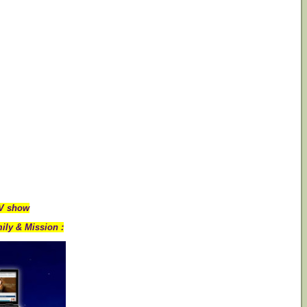
TV show
ily & Mission :