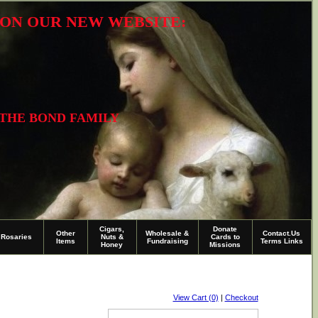
R ON OUR NEW WEBSITE:
 THE BOND FAMILY
Cigars,
Donate
Other
Wholesale &
Contact.Us
Rosaries
Nuts &
Cards to
Items
Fundraising
Terms Links
Honey
Missions
View Cart (0)
|
Checkout