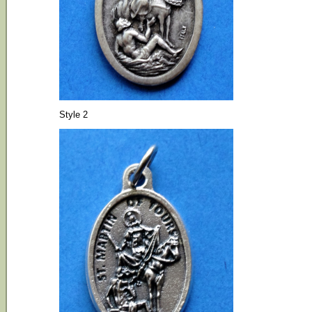
Style 2