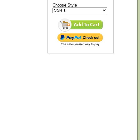
Choose Style