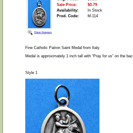
Sale Price:
$0.79
Availability:
In Stock
Prod. Code:
M-114
View Images
Fine Catholic Patron Saint Medal from Italy.
Medal is approximately 1 inch tall with “Pray for us” on the bac
Style 1