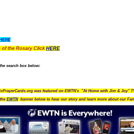
HERE
 of the Rosary Click
HERE
 the search box below:
icPrayerCards.org was featured on EWTN's "At Home with Jim & Joy" 
the
EWTN
banner below to hear our story and learn more about our Fam