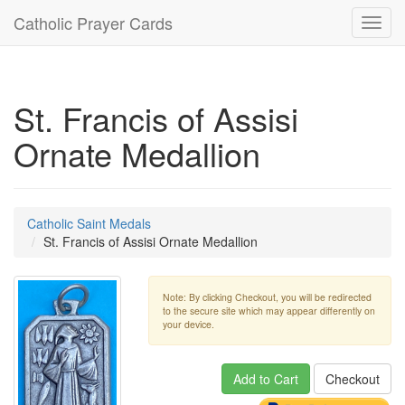
Catholic Prayer Cards
Toggl
navig
St. Francis of Assisi
Ornate Medallion
Catholic Saint Medals
St. Francis of Assisi Ornate Medallion
Note: By clicking Checkout, you will be redirected
to the secure site which may appear differently on
your device.
Add to Cart
Checkout