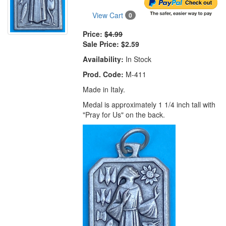
View Cart
0
Price:
$4.99
Sale Price:
$2.59
Availability:
In Stock
Prod. Code:
M-411
Made in Italy.
Medal is approximately 1 1/4 inch tall with
"Pray for Us" on the back.